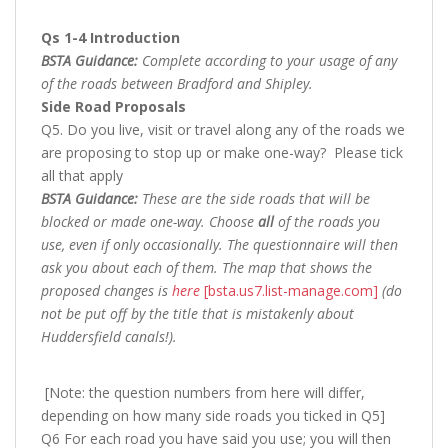
Qs 1-4 Introduction
BSTA Guidance:
Complete according to your usage of any
of the roads between Bradford and Shipley.
Side Road Proposals
Q5. Do you live, visit or travel along any of the roads we
are proposing to stop up or make one-way? Please tick
all that apply
BSTA Guidance:
These are the side roads that will be
blocked or made one-way. Choose
all
of the roads you
use, even if only occasionally. The questionnaire will then
ask you about each of them. The map that shows the
proposed changes is
here
[bsta.us7.list-manage.com]
(do
not be put off by the title that is mistakenly about
Huddersfield canals!).
[Note: the question numbers from here will differ,
depending on how many side roads you ticked in Q5]
Q6 For each road you have said you use; you will then