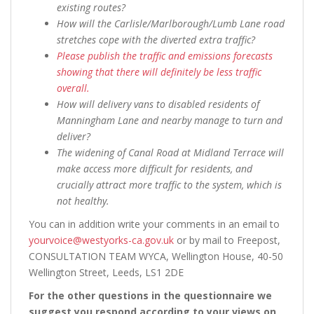
existing routes?
How will the Carlisle/Marlborough/Lumb Lane road
stretches cope with the diverted extra traffic?
Please publish the traffic and emissions forecasts
showing that there will definitely be less traffic
overall.
How will delivery vans to disabled residents of
Manningham Lane and nearby manage to turn and
deliver?
The widening of Canal Road at Midland Terrace will
make access more difficult for residents, and
crucially attract more traffic to the system, which is
not healthy.
You can in addition write your comments in an email to
yourvoice@westyorks-ca.gov.uk
or by mail to Freepost,
CONSULTATION TEAM WYCA, Wellington House, 40-50
Wellington Street, Leeds, LS1 2DE
For the other questions in the questionnaire we
suggest you respond according to your views on