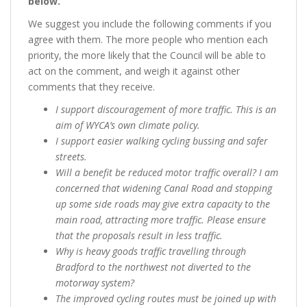
below.”
We suggest you include the following comments if you
agree with them. The more people who mention each
priority, the more likely that the Council will be able to
act on the comment, and weigh it against other
comments that they receive.
I support discouragement of more traffic. This is an
aim of WYCA’s own climate policy.
I support easier walking cycling bussing and safer
streets.
Will a benefit be reduced motor traffic overall? I am
concerned that widening Canal Road and stopping
up some side roads may give extra capacity to the
main road, attracting more traffic. Please ensure
that the proposals result in less traffic.
Why is heavy goods traffic travelling through
Bradford to the northwest not diverted to the
motorway system?
The improved cycling routes must be joined up with