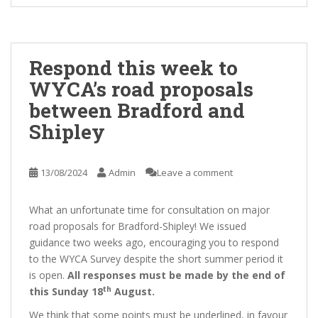
Respond this week to
WYCA’s road proposals
between Bradford and
Shipley
13/08/2024
Admin
Leave a comment
What an unfortunate time for consultation on major
road proposals for Bradford-Shipley! We issued
guidance two weeks ago, encouraging you to respond
to the WYCA Survey despite the short summer period it
is open.
All responses must be made by the end of
th
this Sunday 18
August.
We think that some points must be underlined, in favour