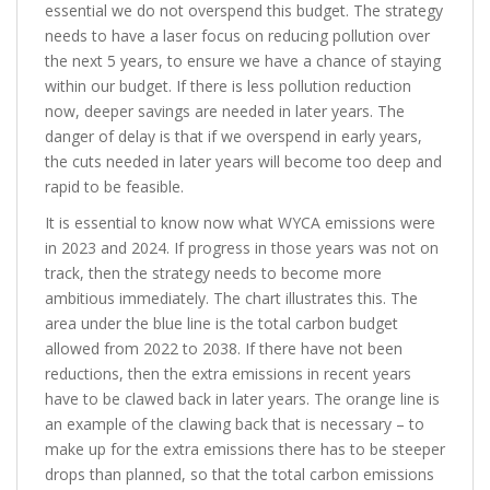
essential we do not overspend this budget. The strategy
needs to have a laser focus on reducing pollution over
the next 5 years, to ensure we have a chance of staying
within our budget. If there is less pollution reduction
now, deeper savings are needed in later years. The
danger of delay is that if we overspend in early years,
the cuts needed in later years will become too deep and
rapid to be feasible.
It is essential to know now what WYCA emissions were
in 2023 and 2024. If progress in those years was not on
track, then the strategy needs to become more
ambitious immediately. The chart illustrates this. The
area under the blue line is the total carbon budget
allowed from 2022 to 2038. If there have not been
reductions, then the extra emissions in recent years
have to be clawed back in later years. The orange line is
an example of the clawing back that is necessary – to
make up for the extra emissions there has to be steeper
drops than planned, so that the total carbon emissions