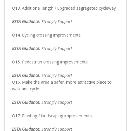
Q13. Additional length / upgraded segregated cycleway
BSTA Guidance:
Strongly Support
Q14. Cycling crossing improvements
BSTA Guidance:
Strongly Support
Q15. Pedestrian crossing improvements
BSTA Guidance
: Strongly Support
Q16. Make the area a safer, more attractive place to
walk and cycle
BSTA Guidance:
Strongly Support
Q17. Planting / landscaping improvements
BSTA Guidance:
Strongly Support