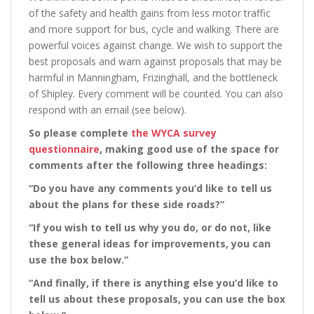
of the safety and health gains from less motor traffic
and more support for bus, cycle and walking. There are
powerful voices against change. We wish to support the
best proposals and warn against proposals that may be
harmful in Manningham, Frizinghall, and the bottleneck
of Shipley. Every comment will be counted. You can also
respond with an email (see below).
So please complete
the WYCA survey
questionnaire
, making good use of the space for
comments after the following three headings:
“Do you have any comments you’d like to tell us
about the plans for these side roads?”
“If you wish to tell us why you do, or do not, like
these general ideas for improvements, you can
use the box below.”
“And finally, if there is anything else you’d like to
tell us about these proposals, you can use the box