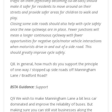
traffic on them (effectively becoming cul-de-sacs) should
make it safer for residents to move around on their
streets and provide safer areas for children to walk and
play.
Closing some side roads should also help with cycle safety
once the new cycleways are in place. Fewer junctions will
mean a longer continuous cycleway with fewer
opportunities for negative cycle/motor vehicle interactions
when motorists drive in and out of a side road. This
should greatly improve cycle safety.
Q8. In general, how much do you support the principle
of one-way / stopped up side roads off Manningham
Lane / Bradford Road?
BSTA Guidance:
Support
Q9 We wish to make Manningham Lane a bit less car
dominated and improve the reliability of buses. But
making sure you can still visit businesses along the