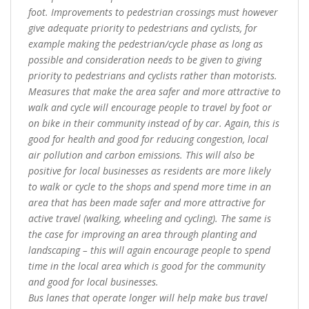
foot. Improvements to pedestrian crossings must however
give adequate priority to pedestrians and cyclists, for
example making the pedestrian/cycle phase as long as
possible and consideration needs to be given to giving
priority to pedestrians and cyclists rather than motorists.
Measures that make the area safer and more attractive to
walk and cycle will encourage people to travel by foot or
on bike in their community instead of by car. Again, this is
good for health and good for reducing congestion, local
air pollution and carbon emissions. This will also be
positive for local businesses as residents are more likely
to walk or cycle to the shops and spend more time in an
area that has been made safer and more attractive for
active travel (walking, wheeling and cycling). The same is
the case for improving an area through planting and
landscaping – this will again encourage people to spend
time in the local area which is good for the community
and good for local businesses.
Bus lanes that operate longer will help make bus travel