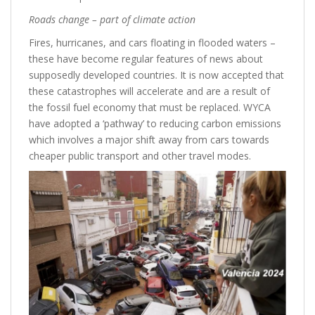
Roads change – part of climate action
Fires, hurricanes, and cars floating in flooded waters –
these have become regular features of news about
supposedly developed countries. It is now accepted that
these catastrophes will accelerate and are a result of
the fossil fuel economy that must be replaced. WYCA
have adopted a ‘pathway’ to reducing carbon emissions
which involves a major shift away from cars towards
cheaper public transport and other travel modes.