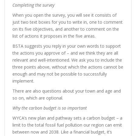
Completing the survey
When you open the survey, you will see it consists of
just two text boxes for you to write in, one to comment
on its five objectives, and another to comment on the
list of actions it proposes in the five areas.
BSTA suggests you reply in your own words to support
the actions you approve of – and we think they are all
relevant and well-intentioned. We ask you to include the
three points above, without which the actions cannot be
enough and may not be possible to successfully
implement.
There are also questions about your town and age and
so on, which are optional.
Why the carbon budget is so important
WYCA’s new plan and pathway sets a carbon budget – a
limit to the total fossil fuel pollution our region can emit
between now and 2038. Like a financial budget, it’s