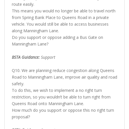
route easily.
This means you would no longer be able to travel north
from Spring Bank Place to Queens Road in a private
vehicle. You would still be able to access businesses
along Manningham Lane.
Do you support or oppose adding a Bus Gate on
Manningham Lane?
BSTA Guidance:
Support
Q10. We are planning reduce congestion along Queens
Road to Manningham Lane, improve air quality and road
safety.
To do this, we wish to implement a no right turn
restriction, so you wouldn’t be able to turn right from
Queens Road onto Manningham Lane.
How much do you support or oppose this no right turn
proposal?