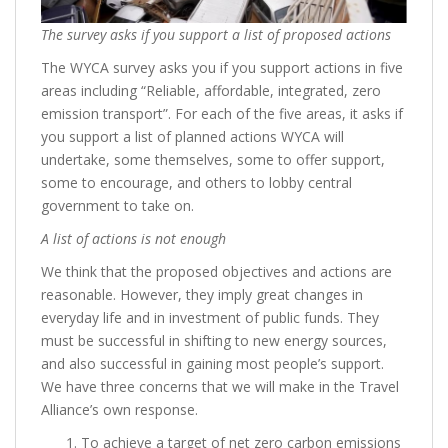
The survey asks if you support a list of proposed actions
The WYCA survey asks you if you support actions in five
areas including “Reliable, affordable, integrated, zero
emission transport”. For each of the five areas, it asks if
you support a list of planned actions WYCA will
undertake, some themselves, some to offer support,
some to encourage, and others to lobby central
government to take on.
A list of actions is not enough
We think that the proposed objectives and actions are
reasonable. However, they imply great changes in
everyday life and in investment of public funds. They
must be successful in shifting to new energy sources,
and also successful in gaining most people’s support.
We have three concerns that we will make in the Travel
Alliance’s own response.
To achieve a target of net zero carbon emissions