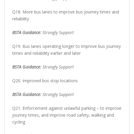
Q18. More bus lanes to improve bus journey times and
reliability
BSTA Guidance:
Strongly Support
Q19. Bus lanes operating longer to improve bus journey
times and reliability earlier and later
BSTA Guidance:
Strongly Support
Q20. Improved bus stop locations
BSTA Guidance:
Strongly Support
Q21. Enforcement against unlawful parking – to improve
journey times, and improve road safety, walking and
cycling