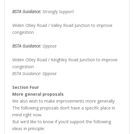
BSTA Guidance:
Strongly Support
Widen Otley Road / Valley Road Junction to improve
congestion
BSTA Guidance:
Oppose
Widen Otley Road / Keighley Road Junction to improve
congestion
BSTA Guidance: Oppose
Section Four
More general proposals
We also wish to make improvements more generally.
The following proposals don’t have a specific place in
mind right now.
But we’d like to know if you’d support the following
ideas in principle: