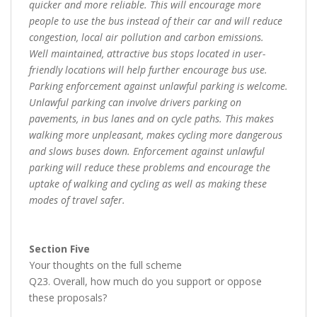
quicker and more reliable. This will encourage more
people to use the bus instead of their car and will reduce
congestion, local air pollution and carbon emissions.
Well maintained, attractive bus stops located in user-
friendly locations will help further encourage bus use.
Parking enforcement against unlawful parking is welcome.
Unlawful parking can involve drivers parking on
pavements, in bus lanes and on cycle paths. This makes
walking more unpleasant, makes cycling more dangerous
and slows buses down. Enforcement against unlawful
parking will reduce these problems and encourage the
uptake of walking and cycling as well as making these
modes of travel safer.
Section Five
Your thoughts on the full scheme
Q23. Overall, how much do you support or oppose
these proposals?