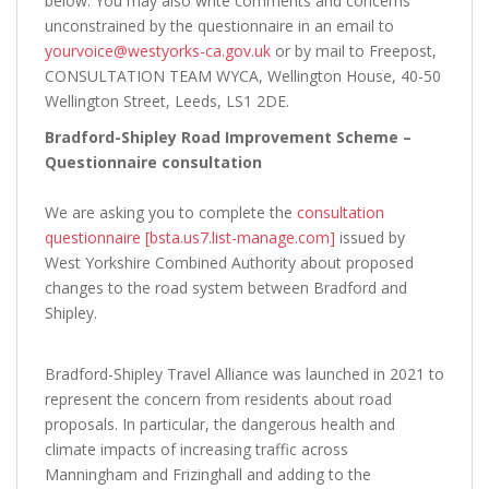
below. You may also write comments and concerns
unconstrained by the questionnaire in an email to
yourvoice@westyorks-ca.gov.uk
or by mail to Freepost,
CONSULTATION TEAM WYCA, Wellington House, 40-50
Wellington Street, Leeds, LS1 2DE.
Bradford-Shipley Road Improvement Scheme –
Questionnaire consultation
We are asking you to complete the
consultation
questionnaire [bsta.us7.list-manage.com]
issued by
West Yorkshire Combined Authority about proposed
changes to the road system between Bradford and
Shipley.
Bradford-Shipley Travel Alliance was launched in 2021 to
represent the concern from residents about road
proposals. In particular, the dangerous health and
climate impacts of increasing traffic across
Manningham and Frizinghall and adding to the