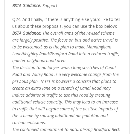
BSTA Guidance:
Support
Q24. And finally, if there is anything else you’d like to tell
us about these proposals, you can use the box below:
BSTA Guidance:
The overall aims of the revised scheme
are largely positive. The focus on bus and active travel is
to be welcomed, as is the plan to make Manningham
Lane/Keighley Road/Bradford Road into a reduced traffic,
quieter neighbourhood area.
The decision to no longer widen long stretches of Canal
Road and Valley Road is a very welcome change from the
previous plan. There is however a concern that plans to
create an extra lane on a stretch of Canal Road may
induce additional traffic to use this road by creating
additional vehicle capacity. This may lead to an increase
in traffic that will negate some of the positive impacts of
the scheme by causing additional air pollution and
carbon emissions.
The continued commitment to naturalising Bradford Beck