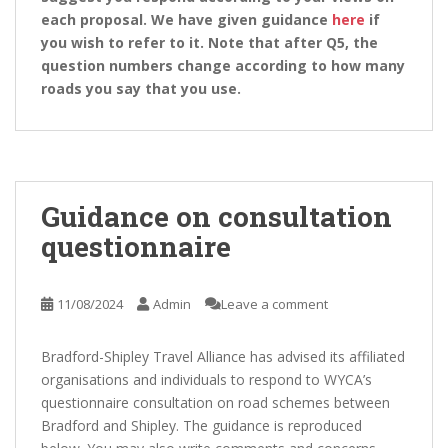
each proposal. We have given guidance
here
if
you wish to refer to it. Note that after Q5, the
question numbers change according to how many
roads you say that you use.
Guidance on consultation
questionnaire
11/08/2024
Admin
Leave a comment
Bradford-Shipley Travel Alliance has advised its affiliated
organisations and individuals to respond to WYCA’s
questionnaire consultation on road schemes between
Bradford and Shipley. The guidance is reproduced