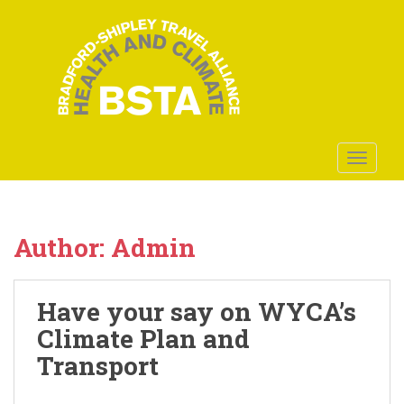
S
k
i
p
t
o
m
a
TOGGLE
i
n
c
o
Author:
Admin
n
t
e
Have your say on WYCA’s
n
Climate Plan and
t
Transport