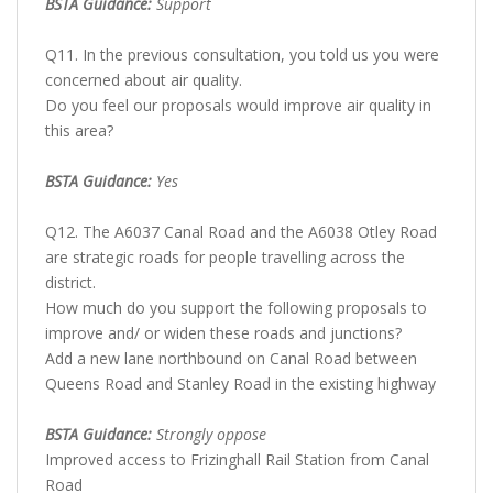
BSTA Guidance:
Support
Q11. In the previous consultation, you told us you were
concerned about air quality.
Do you feel our proposals would improve air quality in
this area?
BSTA Guidance:
Yes
Q12. The A6037 Canal Road and the A6038 Otley Road
are strategic roads for people travelling across the
district.
How much do you support the following proposals to
improve and/ or widen these roads and junctions?
Add a new lane northbound on Canal Road between
Queens Road and Stanley Road in the existing highway
BSTA Guidance:
Strongly oppose
Improved access to Frizinghall Rail Station from Canal
Road