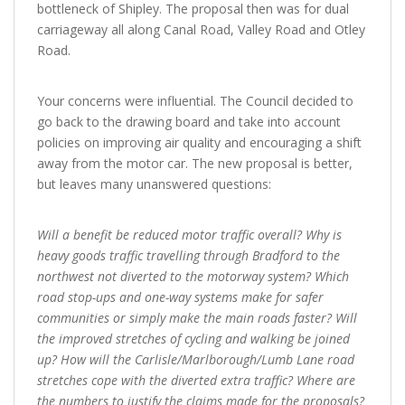
bottleneck of Shipley. The proposal then was for dual
carriageway all along Canal Road, Valley Road and Otley
Road.
Your concerns were influential. The Council decided to
go back to the drawing board and take into account
policies on improving air quality and encouraging a shift
away from the motor car. The new proposal is better,
but leaves many unanswered questions:
Will a benefit be reduced motor traffic overall? Why is
heavy goods traffic travelling through Bradford to the
northwest not diverted to the motorway system? Which
road stop-ups and one-way systems make for safer
communities or simply make the main roads faster? Will
the improved stretches of cycling and walking be joined
up? How will the Carlisle/Marlborough/Lumb Lane road
stretches cope with the diverted extra traffic? Where are
the numbers to justify the claims made for the proposals?