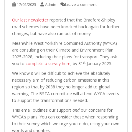
17/01/2025
Admin
Leave a comment
Our last newsletter
reported that the Bradford-Shipley
road schemes have been knocked back again for further
changes, but have also run out of money.
Meanwhile West Yorkshire Combined Authority (WYCA)
are consulting on their Climate and Environment Plan
2025-2028, including their plans for transport. They ask
st
you to
complete a survey here
, by 31
January 2025.
We know it will be difficult to achieve the absolutely
necessary aim of reducing carbon emissions in this
region so that by 2038 they no longer add to global
warming. The BSTA committee will attend WYCA events
to support the transformations needed.
This email outlines our support
and
our concerns for
WYCA’s plans. You can consider these when responding
to their survey which we urge you to do, using your own
words and priorities.