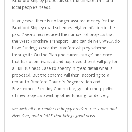
Bradford-Shipley proposals suit the climate aims and
local people’s needs.
In any case, there is no longer assured money for the
Bradford-Shipley road schemes. Higher inflation in the
past 2 years has reduced the number of projects that
the West Yorkshire Transport Fund can deliver. WYCA do
have funding to see the Bradford-Shipley scheme
through its Outline Plan (the current stage) and once
that has been finalised and approved then it will pay for
a Full Business Case to specify in great detail what is
proposed. But the scheme will then, according to a
report to Bradford Council’s Regeneration and
Environment Scrutiny Committee, go into the ‘pipeline’
of new projects awaiting other funding for delivery.
We wish all our readers a happy break at Christmas and
New Year, and a 2025 that brings good news.