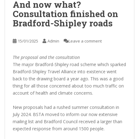
And now what?
Consultation finished on
Bradford-Shipley roads
15/01/2025
Admin
Leave a comment
The proposal and the consultation
The major Bradford-Shipley road scheme which sparked
Bradford-Shipley Travel Alliance into existence went
back to the drawing board a year ago. This was a good
thing for all those concerned about too much traffic on
account of health and climate concerns.
New proposals had a rushed summer consultation in
July 2024. BSTA moved to inform our now extensive
mailing list and Bradford Council received a larger than
expected response from around 1500 people.