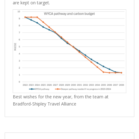
are kept on target.
Best wishes for the new year, from the team at
Bradford-Shipley Travel Alliance