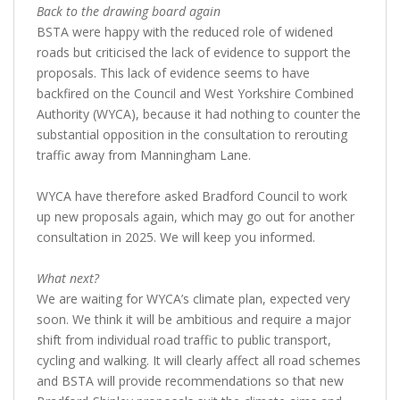
Back to the drawing board again
BSTA were happy with the reduced role of widened
roads but criticised the lack of evidence to support the
proposals. This lack of evidence seems to have
backfired on the Council and West Yorkshire Combined
Authority (WYCA), because it had nothing to counter the
substantial opposition in the consultation to rerouting
traffic away from Manningham Lane.
WYCA have therefore asked Bradford Council to work
up new proposals again, which may go out for another
consultation in 2025. We will keep you informed.
What next?
We are waiting for WYCA’s climate plan, expected very
soon. We think it will be ambitious and require a major
shift from individual road traffic to public transport,
cycling and walking. It will clearly affect all road schemes
and BSTA will provide recommendations so that new