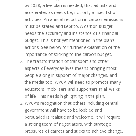
by 2038, a live plan is needed, that adjusts and
accelerates as needs be, not only a fixed list of
activities. An annual reduction in carbon emissions
must be stated and kept to. A carbon budget
needs the accuracy and insistence of a financial
budget. This is not yet mentioned in the plan’s
actions. See below for further explanation of the
importance of sticking to the carbon budget.
The transformation of transport and other
aspects of everyday lives means bringing most
people along in support of major changes, and
the media too. WYCA will need to promote many
educators, mobilisers and supporters in all walks
of life. This needs highlighting in the plan.
WYCA’s recognition that others including central
government will have to be lobbied and
persuaded is realistic and welcome. It will require
a strong team of negotiators, with strategic
pressures of carrots and sticks to achieve change.