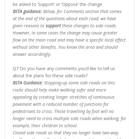
be asked to ‘Support’ or ‘Oppose’ the change.
BSTA guidance:
Below, for Comments section that comes
at the end of the questions about each road, we have
given reasons to
support
these changes to side roads.
However, in some cases the change may cause greater
flow on the main road and may have a specific local effect
without other benefits. You know the area and should
answer accordingly.
Q7 Do you have any comments you’d like to tell us
about the plans for these side roads?
BSTA Guidance:
Stopping-up some side roads on this
route should help make walking safer and more
appealing by creating longer stretches of continuous
pavement with a reduced number of junctions for
pedestrians to cross. Those travelling by foot will no
longer need to cross multiple side roads when walking, for
example, their children to school.
Closed side roads so that they no longer have two-way