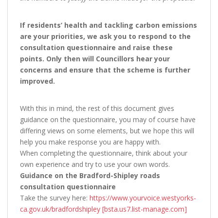
If residents’ health and tackling carbon emissions
are your priorities, we ask you to respond to the
consultation questionnaire and raise these
points. Only then will Councillors hear your
concerns and ensure that the scheme is further
improved.
With this in mind, the rest of this document gives
guidance on the questionnaire, you may of course have
differing views on some elements, but we hope this will
help you make response you are happy with.
When completing the questionnaire, think about your
own experience and try to use your own words.
Guidance on the Bradford-Shipley roads
consultation questionnaire
Take the survey here:
https://www.yourvoice.westyorks-
ca.gov.uk/bradfordshipley [bsta.us7.list-manage.com]