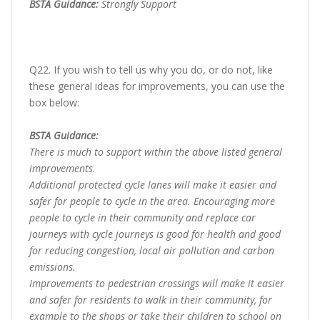
BSTA Guidance:
Strongly Support
Q22. If you wish to tell us why you do, or do not, like
these general ideas for improvements, you can use the
box below:
BSTA Guidance:
There is much to support within the above listed general
improvements.
Additional protected cycle lanes will make it easier and
safer for people to cycle in the area. Encouraging more
people to cycle in their community and replace car
journeys with cycle journeys is good for health and good
for reducing congestion, local air pollution and carbon
emissions.
Improvements to pedestrian crossings will make it easier
and safer for residents to walk in their community, for
example to the shops or take their children to school on