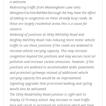
is welcome.
Redirecting traffic from Manningham Lane onto
Westgate/Carlisle/Rd/Marlborough Rd may have the effect
of adding to congestion on these already busy roads. As
these are largely residential areas this is a cause for
concern.
Widening of junctions at Otley Rd/Valley Road and
Keighley Rd/Otley Road risks inducing more motor vehicle
traffic to use these junctions if the roads are widened to
increase vehicle carrying capacity. This may increase
congestion beyond the junctions and may worsen local air
pollution and increase carbon emissions. However, if the
junctions are widened to accommodate wider pavements
and protected cycleways instead of additional vehicle
carrying capacity this would be an improvement.
Signalling upgrades that prioritised walking and cycling
would also be welcomed.
The Otley Road/Valley Road junction is right next to
Shipley CE Primary school. Any increase in road traffic
here will result in increased air pollution which will have