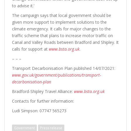
to advise it.’
The campaign says that local government should be
given more support to implement solutions to the
climate emergency. It calls for major changes to the
traffic scheme that plans to increase motor traffic on
Canal and Valley Roads between Bradford and Shipley. It
calls for support at
www.bsta.org.uk
.
– – –
Transport Decarbonisation Plan published 14/07/2021:
www.gov.uk/government/publications/transport-
decarbonisation-plan
Bradford-Shipley Travel Alliance:
www.bsta.org.uk
Contacts for further information:
Ludi Simpson: 07747 565273
Government
Press release