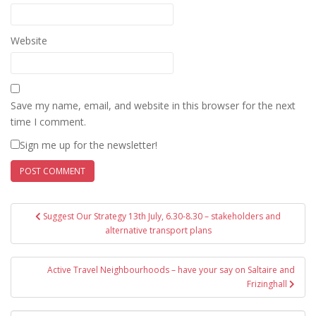
Website
Save my name, email, and website in this browser for the next
time I comment.
Sign me up for the newsletter!
Post
Suggest Our Strategy 13th July, 6.30-8.30 – stakeholders and
navigation
alternative transport plans
Active Travel Neighbourhoods – have your say on Saltaire and
Frizinghall