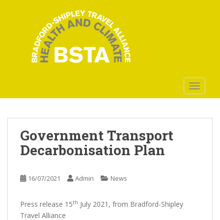
S
k
i
p
t
o
m
a
TOGGLE
i
n
c
o
Government Transport
n
Decarbonisation Plan
t
e
n
16/07/2021
Admin
News
t
th
Press release 15
July 2021, from Bradford-Shipley
Travel Alliance