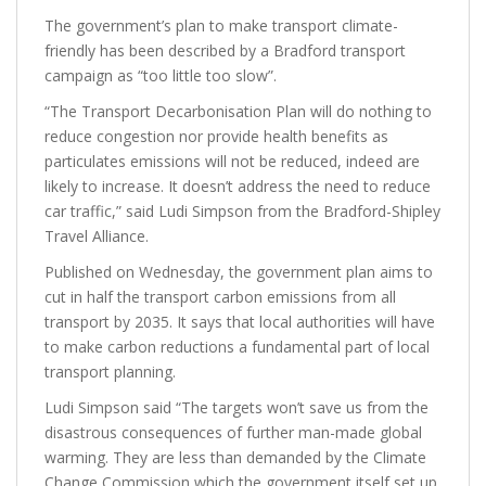
The government’s plan to make transport climate-
friendly has been described by a Bradford transport
campaign as “too little too slow”.
“The Transport Decarbonisation Plan will do nothing to
reduce congestion nor provide health benefits as
particulates emissions will not be reduced, indeed are
likely to increase. It doesn’t address the need to reduce
car traffic,” said Ludi Simpson from the Bradford-Shipley
Travel Alliance.
Published on Wednesday, the government plan aims to
cut in half the transport carbon emissions from all
transport by 2035. It says that local authorities will have
to make carbon reductions a fundamental part of local
transport planning.
Ludi Simpson said “The targets won’t save us from the
disastrous consequences of further man-made global
warming. They are less than demanded by the Climate
Change Commission which the government itself set up