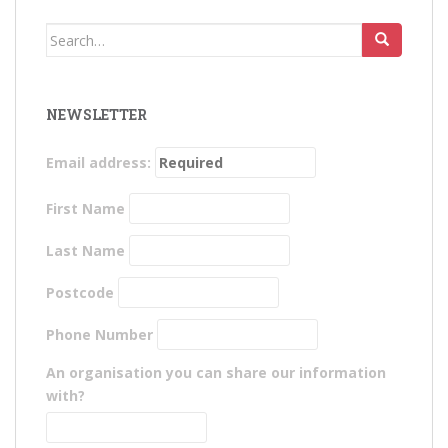
Search
for:
NEWSLETTER
Email address:
First Name
Last Name
Postcode
Phone Number
An organisation you can share our information
with?