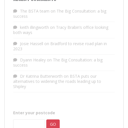
The BSTA team
on
The Big Consultation: a big
success
keith illingworth
on
Tracy Brabin’s office looking
both ways
Josie Hassell
on
Bradford to revise road plan in
2023
Dyann Healey
on
The Big Consultation: a big
success
Dr Katrina Butterworth
on
BSTA puts our
alternatives to widening the roads leading up to
Shipley
Enter your postcode