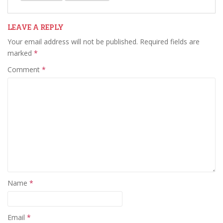
LEAVE A REPLY
Your email address will not be published.
Required fields are
marked
*
Comment
*
Name
*
Email
*