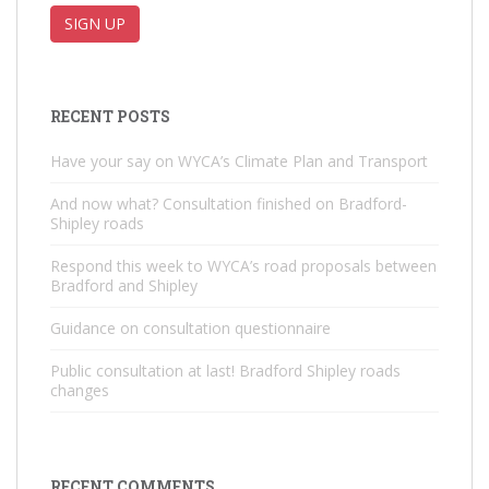
RECENT POSTS
Have your say on WYCA’s Climate Plan and Transport
And now what? Consultation finished on Bradford-
Shipley roads
Respond this week to WYCA’s road proposals between
Bradford and Shipley
Guidance on consultation questionnaire
Public consultation at last! Bradford Shipley roads
changes
RECENT COMMENTS