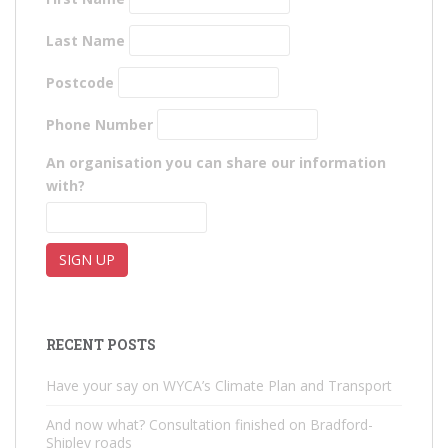
Last Name
Postcode
Phone Number
An organisation you can share our information
with?
RECENT POSTS
Have your say on WYCA’s Climate Plan and Transport
And now what? Consultation finished on Bradford-
Shipley roads