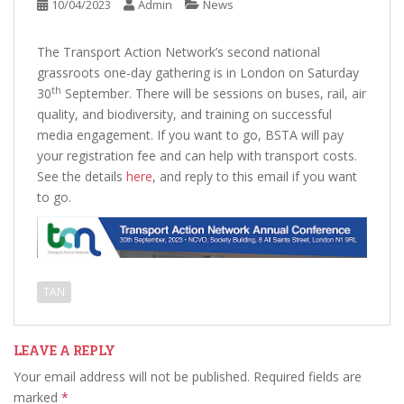
10/04/2023
Admin
News
The Transport Action Network’s second national
grassroots one-day gathering is in London on Saturday
th
30
September. There will be sessions on buses, rail, air
quality, and biodiversity, and training on successful
media engagement. If you want to go, BSTA will pay
your registration fee and can help with transport costs.
See the details
here
, and reply to this email if you want
to go.
TAN
LEAVE A REPLY
Your email address will not be published.
Required fields are
marked
*