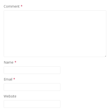
Comment
*
Name
*
Email
*
Website