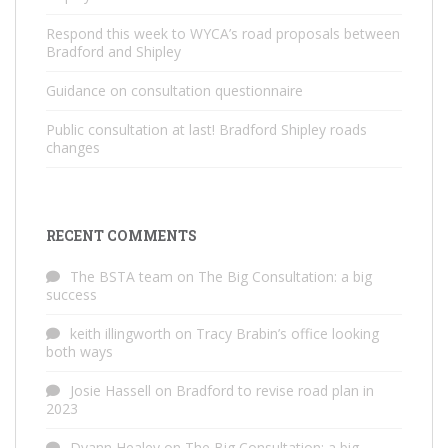
Respond this week to WYCA’s road proposals between
Bradford and Shipley
Guidance on consultation questionnaire
Public consultation at last! Bradford Shipley roads
changes
RECENT COMMENTS
The BSTA team
on
The Big Consultation: a big
success
keith illingworth
on
Tracy Brabin’s office looking
both ways
Josie Hassell
on
Bradford to revise road plan in
2023
Dyann Healey
on
The Big Consultation: a big