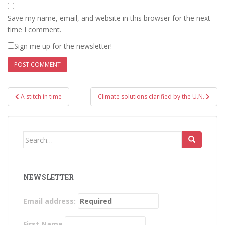
Save my name, email, and website in this browser for the next
time I comment.
Sign me up for the newsletter!
Post
A stitch in time
Climate solutions clarified by the U.N.
navigation
Search
for:
NEWSLETTER
Email address:
First Name