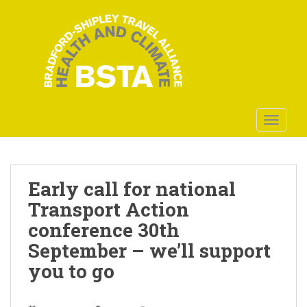
S
k
i
p
t
o
m
a
TOGGLE
i
n
c
o
Early call for national
n
Transport Action
t
conference 30th
e
n
September – we’ll support
t
you to go