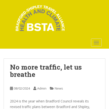
S
k
i
p
t
o
m
a
TOGGLE
i
n
c
o
No more traffic, let us
n
breathe
t
e
n
08/02/2024
Admin
News
t
2024 is the year when Bradford Council reveals its
revised traffic plans between Bradford and Shipley,