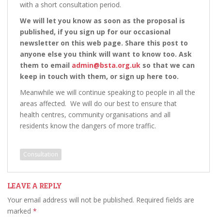
with a short consultation period.
We will let you know as soon as the proposal is
published, if you sign up for our occasional
newsletter on this web page. Share this post to
anyone else you think will want to know too. Ask
them to email
admin@bsta.org.uk
so that we can
keep in touch with them, or sign up here too.
Meanwhile we will continue speaking to people in all the
areas affected. We will do our best to ensure that
health centres, community organisations and all
residents know the dangers of more traffic.
Consultation
LEAVE A REPLY
Your email address will not be published.
Required fields are
marked
*