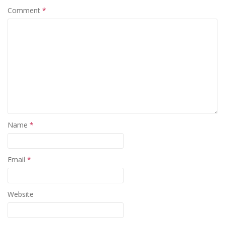
Comment
*
Name
*
Email
*
Website