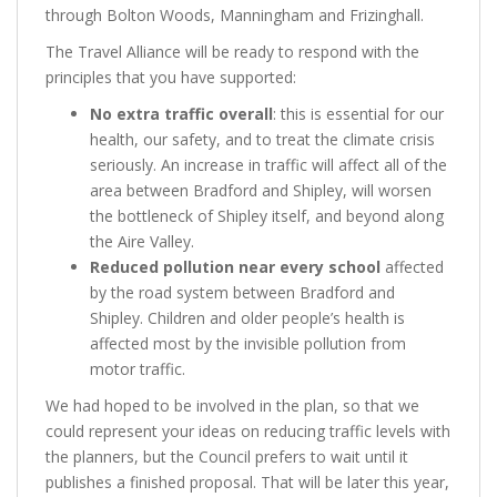
through Bolton Woods, Manningham and Frizinghall.
The Travel Alliance will be ready to respond with the
principles that you have supported:
No extra traffic overall
: this is essential for our
health, our safety, and to treat the climate crisis
seriously. An increase in traffic will affect all of the
area between Bradford and Shipley, will worsen
the bottleneck of Shipley itself, and beyond along
the Aire Valley.
Reduced pollution near every school
affected
by the road system between Bradford and
Shipley. Children and older people’s health is
affected most by the invisible pollution from
motor traffic.
We had hoped to be involved in the plan, so that we
could represent your ideas on reducing traffic levels with
the planners, but the Council prefers to wait until it
publishes a finished proposal. That will be later this year,