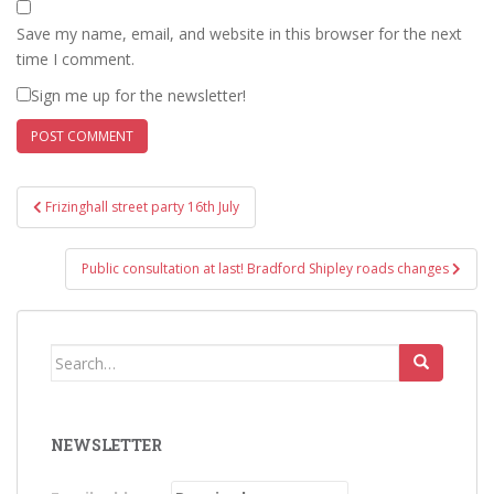
Save my name, email, and website in this browser for the next
time I comment.
Sign me up for the newsletter!
Post
Frizinghall street party 16th July
navigation
Public consultation at last! Bradford Shipley roads changes
Search
for:
NEWSLETTER