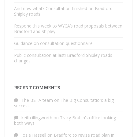
And now what? Consultation finished on Bradford-
Shipley roads
Respond this week to WYCA’s road proposals between
Bradford and Shipley
Guidance on consultation questionnaire
Public consultation at last! Bradford Shipley roads
changes
RECENT COMMENTS
The BSTA team
on
The Big Consultation: a big
success
keith illingworth
on
Tracy Brabin’s office looking
both ways
Josie Hassell
on
Bradford to revise road plan in