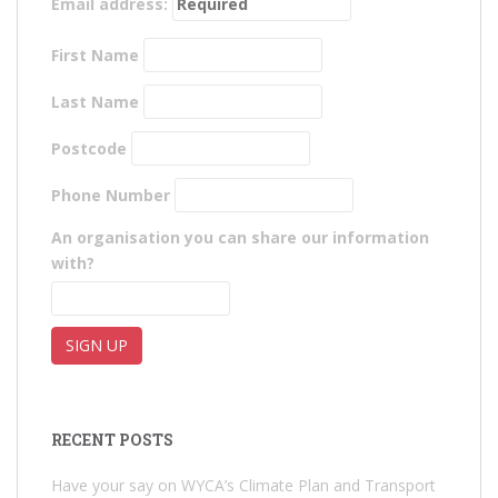
Email address:
First Name
Last Name
Postcode
Phone Number
An organisation you can share our information
with?
RECENT POSTS
Have your say on WYCA’s Climate Plan and Transport