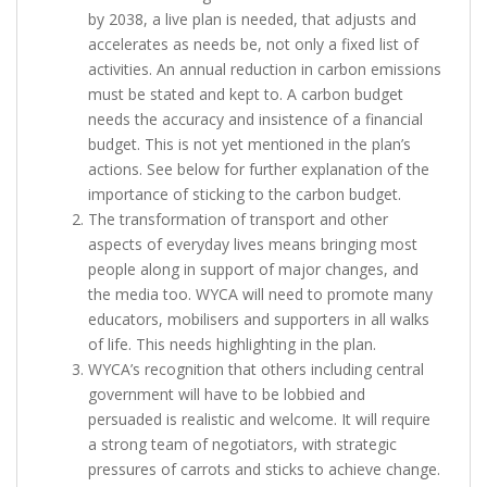
by 2038, a live plan is needed, that adjusts and
accelerates as needs be, not only a fixed list of
activities. An annual reduction in carbon emissions
must be stated and kept to. A carbon budget
needs the accuracy and insistence of a financial
budget. This is not yet mentioned in the plan’s
actions. See below for further explanation of the
importance of sticking to the carbon budget.
The transformation of transport and other
aspects of everyday lives means bringing most
people along in support of major changes, and
the media too. WYCA will need to promote many
educators, mobilisers and supporters in all walks
of life. This needs highlighting in the plan.
WYCA’s recognition that others including central
government will have to be lobbied and
persuaded is realistic and welcome. It will require
a strong team of negotiators, with strategic
pressures of carrots and sticks to achieve change.