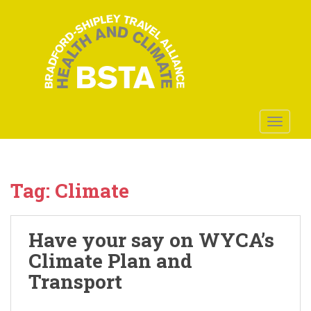
S
k
i
p
t
o
m
a
TOGGLE
i
n
c
o
Tag:
Climate
n
t
e
Have your say on WYCA’s
n
Climate Plan and
t
Transport