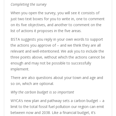
Completing the survey
When you open the survey, you will see it consists of
just two text boxes for you to write in, one to comment
on its five objectives, and another to comment on the
list of actions it proposes in the five areas.
BSTA suggests you reply in your own words to support
the actions you approve of – and we think they are all
relevant and well-intentioned. We ask you to include the
three points above, without which the actions cannot be
enough and may not be possible to successfully
implement.
There are also questions about your town and age and
so on, which are optional.
Why the carbon budget is so important
WYCA’s new plan and pathway sets a carbon budget – a
limit to the total fossil fuel pollution our region can emit
between now and 2038. Like a financial budget, it’s