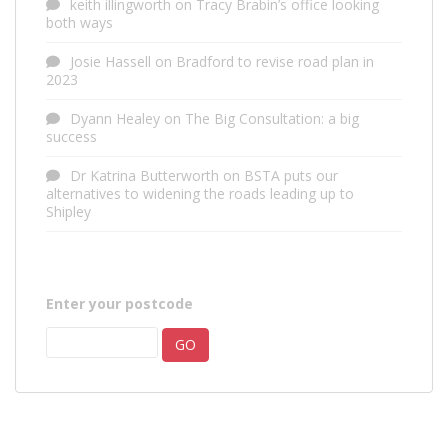
keith illingworth
on
Tracy Brabin’s office looking
both ways
Josie Hassell
on
Bradford to revise road plan in
2023
Dyann Healey
on
The Big Consultation: a big
success
Dr Katrina Butterworth
on
BSTA puts our
alternatives to widening the roads leading up to
Shipley
Enter your postcode