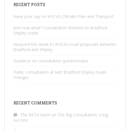
RECENT POSTS
Have your say on WYCA’s Climate Plan and Transport
And now what? Consultation finished on Bradford-
Shipley roads
Respond this week to WYCA’s road proposals between
Bradford and Shipley
Guidance on consultation questionnaire
Public consultation at last! Bradford Shipley roads
changes
RECENT COMMENTS
The BSTA team
on
The Big Consultation: a big
success