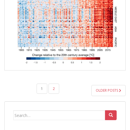
POSTS
1
2
OLDER POSTS
PAGINATION
Search
for: