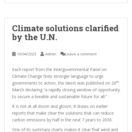
Climate solutions clarified
by the U.N.
10/04/2023
Admin
Leave a comment
Each report from the Intergovernmental Panel on
Climate Change finds stronger language to urge
th
governments to action, the latest was published on 20
March declaring “a rapidly closing window of opportunity
to secure a liveable and sustainable future for all.”
It is not at all doom and gloom. It draws on earlier
reports that make clear the solutions that can reduce
carbon emissions by half in the next 7 years to 2030.
One of its summary charts makes it clear that wind and