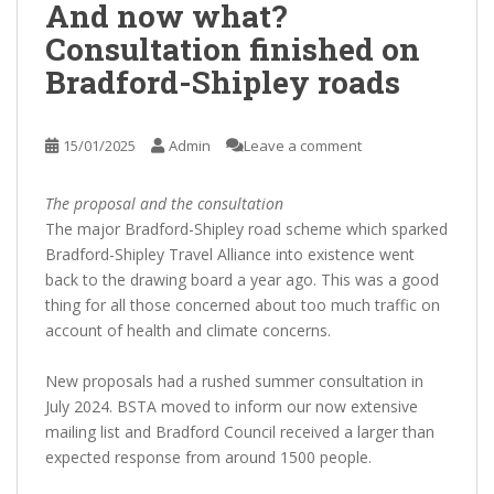
And now what?
Consultation finished on
Bradford-Shipley roads
15/01/2025
Admin
Leave a comment
The proposal and the consultation
The major Bradford-Shipley road scheme which sparked
Bradford-Shipley Travel Alliance into existence went
back to the drawing board a year ago. This was a good
thing for all those concerned about too much traffic on
account of health and climate concerns.
New proposals had a rushed summer consultation in
July 2024. BSTA moved to inform our now extensive
mailing list and Bradford Council received a larger than
expected response from around 1500 people.