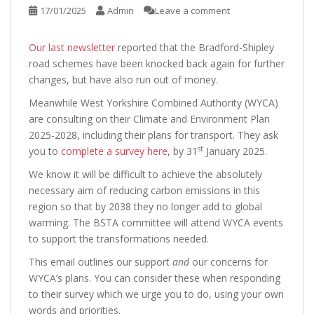
17/01/2025
Admin
Leave a comment
Our last newsletter
reported that the Bradford-Shipley
road schemes have been knocked back again for further
changes, but have also run out of money.
Meanwhile West Yorkshire Combined Authority (WYCA)
are consulting on their Climate and Environment Plan
2025-2028, including their plans for transport. They ask
st
you to
complete a survey here
, by 31
January 2025.
We know it will be difficult to achieve the absolutely
necessary aim of reducing carbon emissions in this
region so that by 2038 they no longer add to global
warming. The BSTA committee will attend WYCA events
to support the transformations needed.
This email outlines our support
and
our concerns for
WYCA’s plans. You can consider these when responding
to their survey which we urge you to do, using your own
words and priorities.