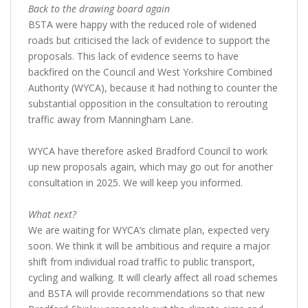
Back to the drawing board again
BSTA were happy with the reduced role of widened
roads but criticised the lack of evidence to support the
proposals. This lack of evidence seems to have
backfired on the Council and West Yorkshire Combined
Authority (WYCA), because it had nothing to counter the
substantial opposition in the consultation to rerouting
traffic away from Manningham Lane.
WYCA have therefore asked Bradford Council to work
up new proposals again, which may go out for another
consultation in 2025. We will keep you informed.
What next?
We are waiting for WYCA’s climate plan, expected very
soon. We think it will be ambitious and require a major
shift from individual road traffic to public transport,
cycling and walking. It will clearly affect all road schemes
and BSTA will provide recommendations so that new