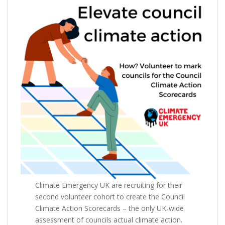
Climate Emergency UK are recruiting for their
second volunteer cohort to create the Council
Climate Action Scorecards – the only UK-wide
assessment of councils actual climate action.