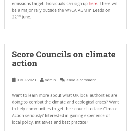
emissions target. Individuals can sign up
here
. There will
be a major rally outside the WYCA AGM in Leeds on
nd
22
June.
Score Councils on climate
action
03/02/2023
Admin
Leave a comment
Want to learn more about what UK local authorities are
doing to combat the climate and ecological crises? Want
to help communities to get their council to take Climate
Action seriously? Interested in gaining experience of
local policy, initiatives and best practice?