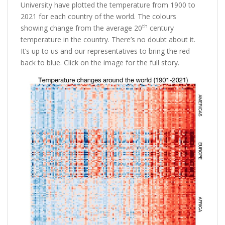
University have plotted the temperature from 1900 to
2021 for each country of the world. The colours
th
showing change from the average 20
century
temperature in the country. There’s no doubt about it.
It’s up to us and our representatives to bring the red
back to blue. Click on the image for the full story.