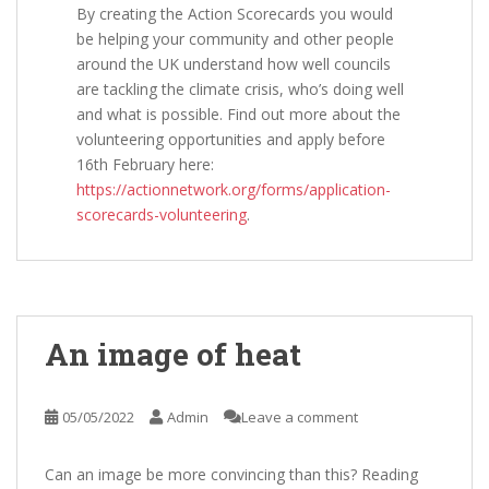
By creating the Action Scorecards you would
be helping your community and other people
around the UK understand how well councils
are tackling the climate crisis, who’s doing well
and what is possible. Find out more about the
volunteering opportunities and apply before
16th February here:
https://actionnetwork.org/forms/application-
scorecards-volunteering
.
An image of heat
05/05/2022
Admin
Leave a comment
Can an image be more convincing than this? Reading