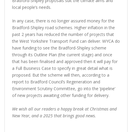
Bradford-Shipley proposals suit the climate aims and
local people’s needs.
In any case, there is no longer assured money for the
Bradford-Shipley road schemes. Higher inflation in the
past 2 years has reduced the number of projects that
the West Yorkshire Transport Fund can deliver. WYCA do
have funding to see the Bradford-Shipley scheme
through its Outline Plan (the current stage) and once
that has been finalised and approved then it will pay for
a Full Business Case to specify in great detail what is
proposed. But the scheme will then, according to a
report to Bradford Council’s Regeneration and
Environment Scrutiny Committee, go into the ‘pipeline’
of new projects awaiting other funding for delivery.
We wish all our readers a happy break at Christmas and
New Year, and a 2025 that brings good news.