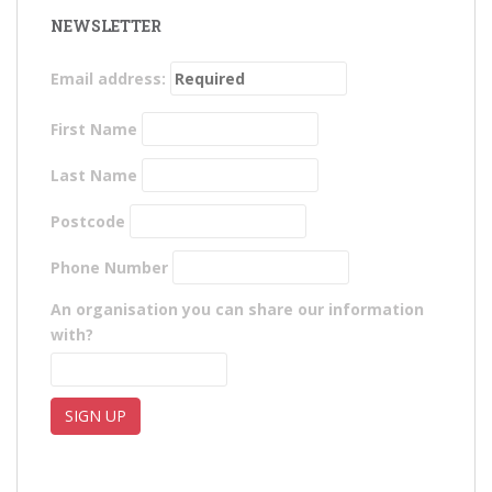
NEWSLETTER
Email address:
First Name
Last Name
Postcode
Phone Number
An organisation you can share our information
with?