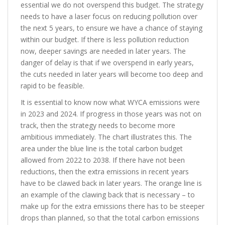
essential we do not overspend this budget. The strategy
needs to have a laser focus on reducing pollution over
the next 5 years, to ensure we have a chance of staying
within our budget. If there is less pollution reduction
now, deeper savings are needed in later years. The
danger of delay is that if we overspend in early years,
the cuts needed in later years will become too deep and
rapid to be feasible.
It is essential to know now what WYCA emissions were
in 2023 and 2024. If progress in those years was not on
track, then the strategy needs to become more
ambitious immediately. The chart illustrates this. The
area under the blue line is the total carbon budget
allowed from 2022 to 2038. If there have not been
reductions, then the extra emissions in recent years
have to be clawed back in later years. The orange line is
an example of the clawing back that is necessary – to
make up for the extra emissions there has to be steeper
drops than planned, so that the total carbon emissions