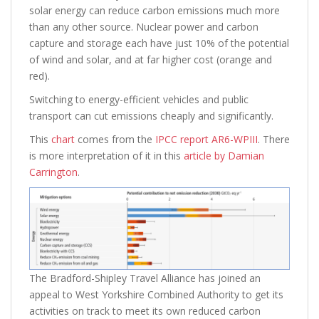
solar energy can reduce carbon emissions much more
than any other source. Nuclear power and carbon
capture and storage each have just 10% of the potential
of wind and solar, and at far higher cost (orange and
red).
Switching to energy-efficient vehicles and public
transport can cut emissions cheaply and significantly.
This
chart
comes from the
IPCC report AR6-WPIII
. There
is more interpretation of it in this
article by Damian
Carrington
.
The Bradford-Shipley Travel Alliance has joined an
appeal to West Yorkshire Combined Authority to get its
activities on track to meet its own reduced carbon