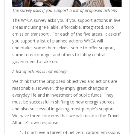
The survey asks if you support a list of proposed actions
The WYCA survey asks you if you support actions in five
areas including “Reliable, affordable, integrated, zero
emission transport”. For each of the five areas, it asks if
you support a list of planned actions WYCA will
undertake, some themselves, some to offer support,
some to encourage, and others to lobby central
government to take on.
A list of actions is not enough
We think that the proposed objectives and actions are
reasonable. However, they imply great changes in
everyday life and in investment of public funds. They
must be successful in shifting to new energy sources,
and also successful in gaining most people’s support.
We have three concerns that we will make in the Travel
Alliance’s own response.
To achieve a target of net zero carbon emissions