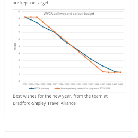
are kept on target.
Best wishes for the new year, from the team at
Bradford-Shipley Travel Alliance