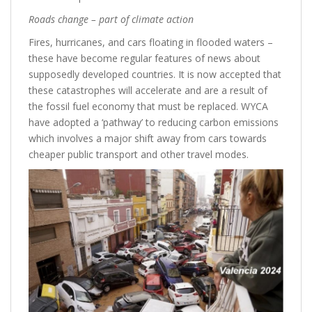
Roads change – part of climate action
Fires, hurricanes, and cars floating in flooded waters –
these have become regular features of news about
supposedly developed countries. It is now accepted that
these catastrophes will accelerate and are a result of
the fossil fuel economy that must be replaced. WYCA
have adopted a ‘pathway’ to reducing carbon emissions
which involves a major shift away from cars towards
cheaper public transport and other travel modes.