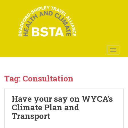
S
k
i
p
t
o
m
a
TOGGLE
i
n
c
o
Tag:
Consultation
n
t
e
Have your say on WYCA’s
n
Climate Plan and
t
Transport