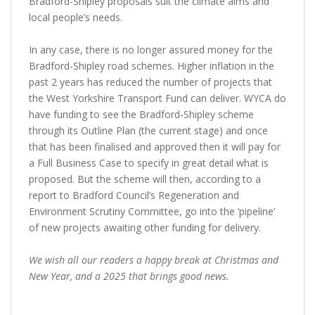
Bradford-Shipley proposals suit the climate aims and
local people’s needs.
In any case, there is no longer assured money for the
Bradford-Shipley road schemes. Higher inflation in the
past 2 years has reduced the number of projects that
the West Yorkshire Transport Fund can deliver. WYCA do
have funding to see the Bradford-Shipley scheme
through its Outline Plan (the current stage) and once
that has been finalised and approved then it will pay for
a Full Business Case to specify in great detail what is
proposed. But the scheme will then, according to a
report to Bradford Council’s Regeneration and
Environment Scrutiny Committee, go into the ‘pipeline’
of new projects awaiting other funding for delivery.
We wish all our readers a happy break at Christmas and
New Year, and a 2025 that brings good news.