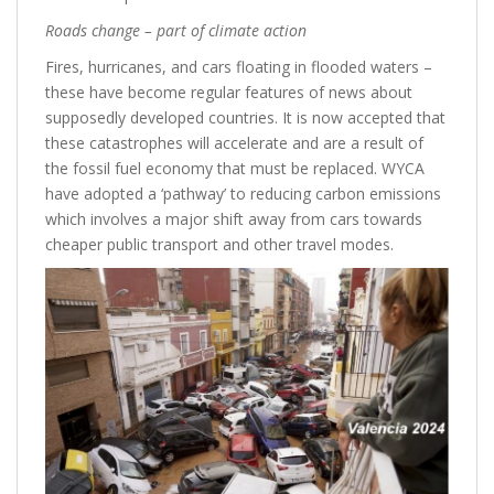
Roads change – part of climate action
Fires, hurricanes, and cars floating in flooded waters –
these have become regular features of news about
supposedly developed countries. It is now accepted that
these catastrophes will accelerate and are a result of
the fossil fuel economy that must be replaced. WYCA
have adopted a ‘pathway’ to reducing carbon emissions
which involves a major shift away from cars towards
cheaper public transport and other travel modes.