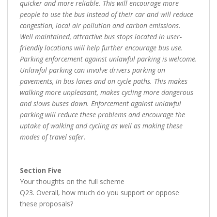
quicker and more reliable. This will encourage more
people to use the bus instead of their car and will reduce
congestion, local air pollution and carbon emissions.
Well maintained, attractive bus stops located in user-
friendly locations will help further encourage bus use.
Parking enforcement against unlawful parking is welcome.
Unlawful parking can involve drivers parking on
pavements, in bus lanes and on cycle paths. This makes
walking more unpleasant, makes cycling more dangerous
and slows buses down. Enforcement against unlawful
parking will reduce these problems and encourage the
uptake of walking and cycling as well as making these
modes of travel safer.
Section Five
Your thoughts on the full scheme
Q23. Overall, how much do you support or oppose
these proposals?