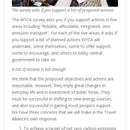
The survey asks if you support a list of proposed actions
The WYCA survey asks you if you support actions in five
areas including “Reliable, affordable, integrated, zero
emission transport”. For each of the five areas, it asks if
you support a list of planned actions WYCA will
undertake, some themselves, some to offer support,
some to encourage, and others to lobby central
government to take on.
A list of actions is not enough
We think that the proposed objectives and actions are
reasonable. However, they imply great changes in
everyday life and in investment of public funds. They
must be successful in shifting to new energy sources,
and also successful in gaining most people’s support.
We have three concerns that we will make in the Travel
Alliance’s own response.
To achieve a target of net zero carbon emissions