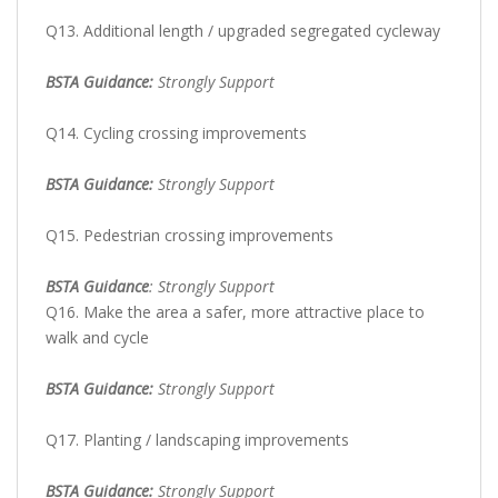
Q13. Additional length / upgraded segregated cycleway
BSTA Guidance:
Strongly Support
Q14. Cycling crossing improvements
BSTA Guidance:
Strongly Support
Q15. Pedestrian crossing improvements
BSTA Guidance
: Strongly Support
Q16. Make the area a safer, more attractive place to
walk and cycle
BSTA Guidance:
Strongly Support
Q17. Planting / landscaping improvements
BSTA Guidance:
Strongly Support