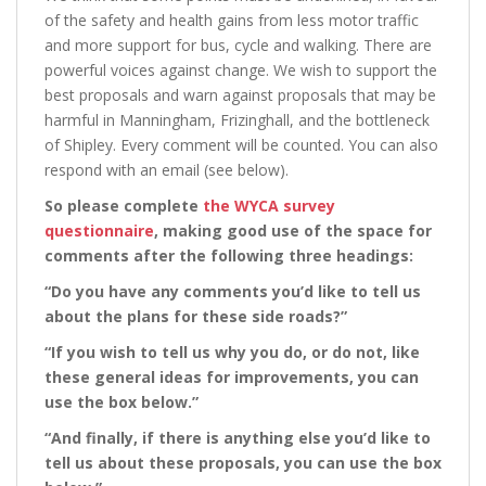
of the safety and health gains from less motor traffic
and more support for bus, cycle and walking. There are
powerful voices against change. We wish to support the
best proposals and warn against proposals that may be
harmful in Manningham, Frizinghall, and the bottleneck
of Shipley. Every comment will be counted. You can also
respond with an email (see below).
So please complete
the WYCA survey
questionnaire
, making good use of the space for
comments after the following three headings:
“Do you have any comments you’d like to tell us
about the plans for these side roads?”
“If you wish to tell us why you do, or do not, like
these general ideas for improvements, you can
use the box below.”
“And finally, if there is anything else you’d like to
tell us about these proposals, you can use the box