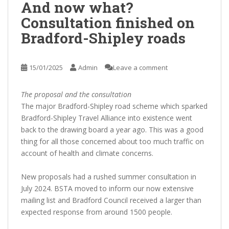
And now what?
Consultation finished on
Bradford-Shipley roads
15/01/2025
Admin
Leave a comment
The proposal and the consultation
The major Bradford-Shipley road scheme which sparked
Bradford-Shipley Travel Alliance into existence went
back to the drawing board a year ago. This was a good
thing for all those concerned about too much traffic on
account of health and climate concerns.
New proposals had a rushed summer consultation in
July 2024. BSTA moved to inform our now extensive
mailing list and Bradford Council received a larger than
expected response from around 1500 people.