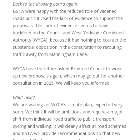
Back to the drawing board again
BSTA were happy with the reduced role of widened
roads but criticised the lack of evidence to support the
proposals. This lack of evidence seems to have
backfired on the Council and West Yorkshire Combined
Authority (WYCA), because it had nothing to counter the
substantial opposition in the consultation to rerouting
traffic away from Manningham Lane.
WYCA have therefore asked Bradford Council to work
up new proposals again, which may go out for another
consultation in 2025. We will keep you informed.
What next?
We are waiting for WYCA’s climate plan, expected very
soon. We think it will be ambitious and require a major
shift from individual road traffic to public transport,
cycling and walking. It will clearly affect all road schemes
and BSTA will provide recommendations so that new