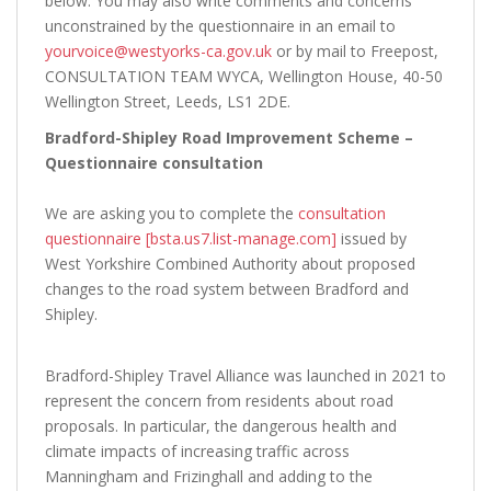
below. You may also write comments and concerns
unconstrained by the questionnaire in an email to
yourvoice@westyorks-ca.gov.uk
or by mail to Freepost,
CONSULTATION TEAM WYCA, Wellington House, 40-50
Wellington Street, Leeds, LS1 2DE.
Bradford-Shipley Road Improvement Scheme –
Questionnaire consultation
We are asking you to complete the
consultation
questionnaire [bsta.us7.list-manage.com]
issued by
West Yorkshire Combined Authority about proposed
changes to the road system between Bradford and
Shipley.
Bradford-Shipley Travel Alliance was launched in 2021 to
represent the concern from residents about road
proposals. In particular, the dangerous health and
climate impacts of increasing traffic across
Manningham and Frizinghall and adding to the