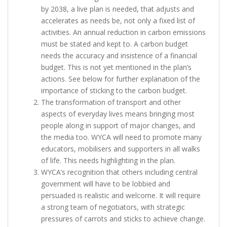
by 2038, a live plan is needed, that adjusts and
accelerates as needs be, not only a fixed list of
activities. An annual reduction in carbon emissions
must be stated and kept to. A carbon budget
needs the accuracy and insistence of a financial
budget. This is not yet mentioned in the plan’s
actions. See below for further explanation of the
importance of sticking to the carbon budget.
The transformation of transport and other
aspects of everyday lives means bringing most
people along in support of major changes, and
the media too. WYCA will need to promote many
educators, mobilisers and supporters in all walks
of life. This needs highlighting in the plan.
WYCA’s recognition that others including central
government will have to be lobbied and
persuaded is realistic and welcome. It will require
a strong team of negotiators, with strategic
pressures of carrots and sticks to achieve change.