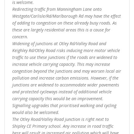
is welcome.
Redirecting traffic from Manningham Lane onto
Westgate/Carlisle/Rd/Marlborough Rd may have the effect
of adding to congestion on these already busy roads. As
these are largely residential areas this is a cause for
concern.
Widening of junctions at Otley Rd/Valley Road and
Keighley Rd/Otley Road risks inducing more motor vehicle
traffic to use these junctions if the roads are widened to
increase vehicle carrying capacity. This may increase
congestion beyond the junctions and may worsen local air
pollution and increase carbon emissions. However, if the
junctions are widened to accommodate wider pavements
and protected cycleways instead of additional vehicle
carrying capacity this would be an improvement.
Signalling upgrades that prioritised walking and cycling
would also be welcomed.
The Otley Road/Valley Road junction is right next to
Shipley CE Primary school. Any increase in road traffic
here will result in increased air pollution which will have