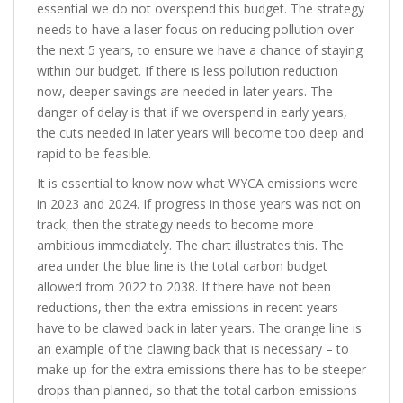
essential we do not overspend this budget. The strategy
needs to have a laser focus on reducing pollution over
the next 5 years, to ensure we have a chance of staying
within our budget. If there is less pollution reduction
now, deeper savings are needed in later years. The
danger of delay is that if we overspend in early years,
the cuts needed in later years will become too deep and
rapid to be feasible.
It is essential to know now what WYCA emissions were
in 2023 and 2024. If progress in those years was not on
track, then the strategy needs to become more
ambitious immediately. The chart illustrates this. The
area under the blue line is the total carbon budget
allowed from 2022 to 2038. If there have not been
reductions, then the extra emissions in recent years
have to be clawed back in later years. The orange line is
an example of the clawing back that is necessary – to
make up for the extra emissions there has to be steeper
drops than planned, so that the total carbon emissions