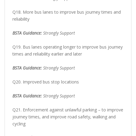
Q18. More bus lanes to improve bus journey times and
reliability
BSTA Guidance:
Strongly Support
Q19. Bus lanes operating longer to improve bus journey
times and reliability earlier and later
BSTA Guidance:
Strongly Support
Q20. Improved bus stop locations
BSTA Guidance:
Strongly Support
Q21. Enforcement against unlawful parking – to improve
journey times, and improve road safety, walking and
cycling