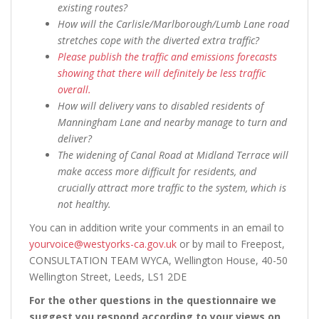
existing routes?
How will the Carlisle/Marlborough/Lumb Lane road
stretches cope with the diverted extra traffic?
Please publish the traffic and emissions forecasts
showing that there will definitely be less traffic
overall.
How will delivery vans to disabled residents of
Manningham Lane and nearby manage to turn and
deliver?
The widening of Canal Road at Midland Terrace will
make access more difficult for residents, and
crucially attract more traffic to the system, which is
not healthy.
You can in addition write your comments in an email to
yourvoice@westyorks-ca.gov.uk
or by mail to Freepost,
CONSULTATION TEAM WYCA, Wellington House, 40-50
Wellington Street, Leeds, LS1 2DE
For the other questions in the questionnaire we
suggest you respond according to your views on