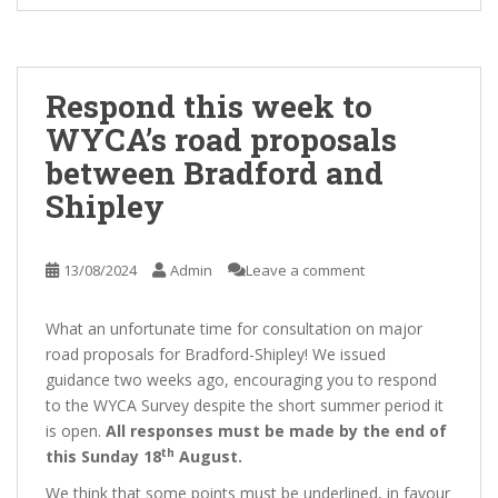
Respond this week to
WYCA’s road proposals
between Bradford and
Shipley
13/08/2024
Admin
Leave a comment
What an unfortunate time for consultation on major
road proposals for Bradford-Shipley! We issued
guidance two weeks ago, encouraging you to respond
to the WYCA Survey despite the short summer period it
is open.
All responses must be made by the end of
th
this Sunday 18
August.
We think that some points must be underlined, in favour