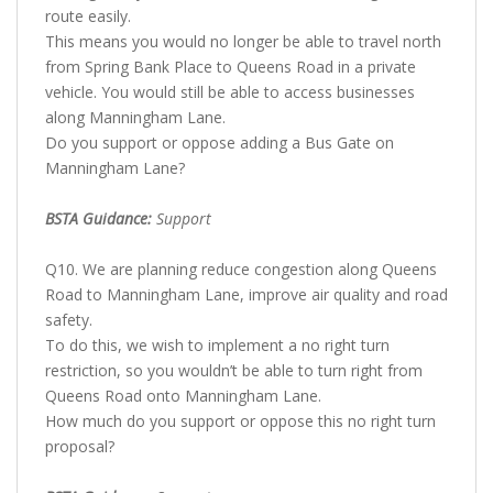
route easily.
This means you would no longer be able to travel north
from Spring Bank Place to Queens Road in a private
vehicle. You would still be able to access businesses
along Manningham Lane.
Do you support or oppose adding a Bus Gate on
Manningham Lane?
BSTA Guidance:
Support
Q10. We are planning reduce congestion along Queens
Road to Manningham Lane, improve air quality and road
safety.
To do this, we wish to implement a no right turn
restriction, so you wouldn’t be able to turn right from
Queens Road onto Manningham Lane.
How much do you support or oppose this no right turn
proposal?