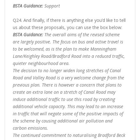
BSTA Guidance:
Support
Q24. And finally, if there is anything else you’d like to tell
us about these proposals, you can use the box below:
BSTA Guidance:
The overall aims of the revised scheme
are largely positive. The focus on bus and active travel is
to be welcomed, as is the plan to make Manningham
Lane/Keighley Road/Bradford Road into a reduced traffic,
quieter neighbourhood area.
The decision to no longer widen long stretches of Canal
Road and Valley Road is a very welcome change from the
previous plan. There is however a concern that plans to
create an extra lane on a stretch of Canal Road may
induce additional traffic to use this road by creating
additional vehicle capacity. This may lead to an increase
in traffic that will negate some of the positive impacts of
the scheme by causing additional air pollution and
carbon emissions.
The continued commitment to naturalising Bradford Beck