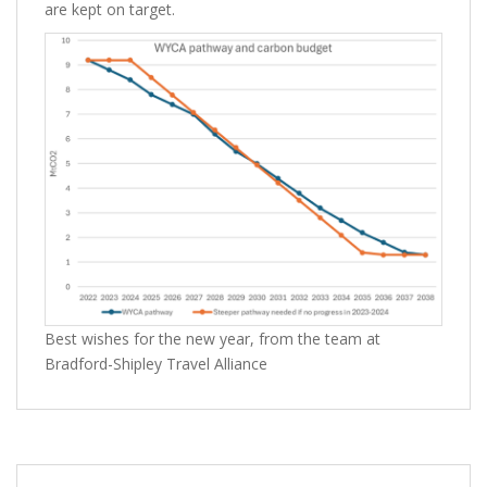
are kept on target.
Best wishes for the new year, from the team at
Bradford-Shipley Travel Alliance