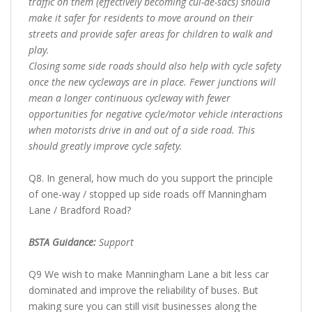
traffic on them (effectively becoming cul-de-sacs) should
make it safer for residents to move around on their
streets and provide safer areas for children to walk and
play.
Closing some side roads should also help with cycle safety
once the new cycleways are in place. Fewer junctions will
mean a longer continuous cycleway with fewer
opportunities for negative cycle/motor vehicle interactions
when motorists drive in and out of a side road. This
should greatly improve cycle safety.
Q8. In general, how much do you support the principle
of one-way / stopped up side roads off Manningham
Lane / Bradford Road?
BSTA Guidance:
Support
Q9 We wish to make Manningham Lane a bit less car
dominated and improve the reliability of buses. But
making sure you can still visit businesses along the