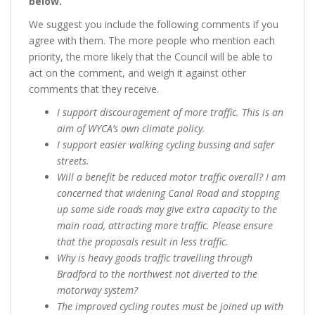
below.”
We suggest you include the following comments if you
agree with them. The more people who mention each
priority, the more likely that the Council will be able to
act on the comment, and weigh it against other
comments that they receive.
I support discouragement of more traffic. This is an
aim of WYCA’s own climate policy.
I support easier walking cycling bussing and safer
streets.
Will a benefit be reduced motor traffic overall? I am
concerned that widening Canal Road and stopping
up some side roads may give extra capacity to the
main road, attracting more traffic. Please ensure
that the proposals result in less traffic.
Why is heavy goods traffic travelling through
Bradford to the northwest not diverted to the
motorway system?
The improved cycling routes must be joined up with