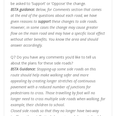
be asked to ‘Support’ or ‘Oppose’ the change.
BSTA guidance:
Below, for Comments section that comes
at the end of the questions about each road, we have
given reasons to
support
these changes to side roads.
However, in some cases the change may cause greater
flow on the main road and may have a specific local effect
without other benefits. You know the area and should
answer accordingly.
Q7 Do you have any comments you’d like to tell us
about the plans for these side roads?
BSTA Guidance:
Stopping-up some side roads on this
route should help make walking safer and more
appealing by creating longer stretches of continuous
pavement with a reduced number of junctions for
pedestrians to cross. Those travelling by foot will no
longer need to cross multiple side roads when walking, for
example, their children to school.
Closed side roads so that they no longer have two-way