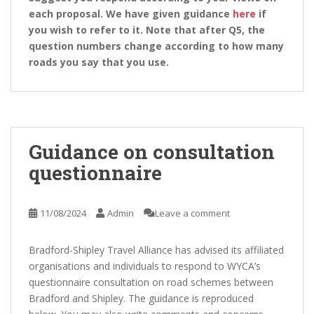
each proposal. We have given guidance
here
if
you wish to refer to it. Note that after Q5, the
question numbers change according to how many
roads you say that you use.
Guidance on consultation
questionnaire
11/08/2024
Admin
Leave a comment
Bradford-Shipley Travel Alliance has advised its affiliated
organisations and individuals to respond to WYCA’s
questionnaire consultation on road schemes between
Bradford and Shipley. The guidance is reproduced