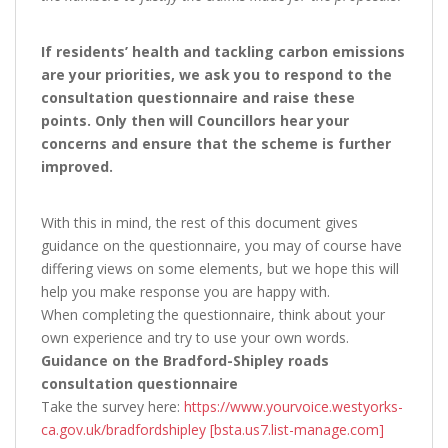
If residents’ health and tackling carbon emissions
are your priorities, we ask you to respond to the
consultation questionnaire and raise these
points. Only then will Councillors hear your
concerns and ensure that the scheme is further
improved.
With this in mind, the rest of this document gives
guidance on the questionnaire, you may of course have
differing views on some elements, but we hope this will
help you make response you are happy with.
When completing the questionnaire, think about your
own experience and try to use your own words.
Guidance on the Bradford-Shipley roads
consultation questionnaire
Take the survey here:
https://www.yourvoice.westyorks-
ca.gov.uk/bradfordshipley [bsta.us7.list-manage.com]