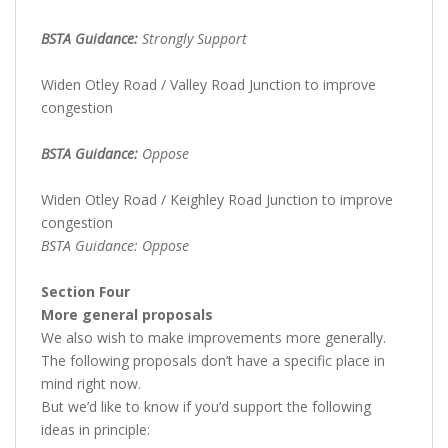
BSTA Guidance:
Strongly Support
Widen Otley Road / Valley Road Junction to improve
congestion
BSTA Guidance:
Oppose
Widen Otley Road / Keighley Road Junction to improve
congestion
BSTA Guidance: Oppose
Section Four
More general proposals
We also wish to make improvements more generally.
The following proposals don’t have a specific place in
mind right now.
But we’d like to know if you’d support the following
ideas in principle: