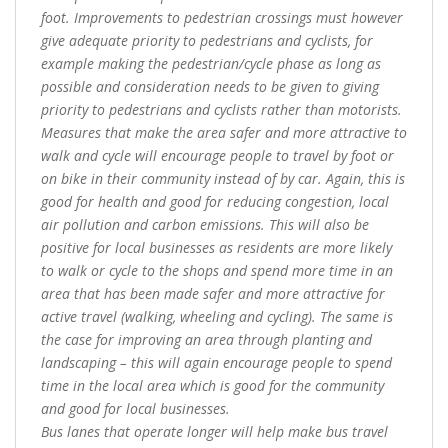
foot. Improvements to pedestrian crossings must however
give adequate priority to pedestrians and cyclists, for
example making the pedestrian/cycle phase as long as
possible and consideration needs to be given to giving
priority to pedestrians and cyclists rather than motorists.
Measures that make the area safer and more attractive to
walk and cycle will encourage people to travel by foot or
on bike in their community instead of by car. Again, this is
good for health and good for reducing congestion, local
air pollution and carbon emissions. This will also be
positive for local businesses as residents are more likely
to walk or cycle to the shops and spend more time in an
area that has been made safer and more attractive for
active travel (walking, wheeling and cycling). The same is
the case for improving an area through planting and
landscaping – this will again encourage people to spend
time in the local area which is good for the community
and good for local businesses.
Bus lanes that operate longer will help make bus travel