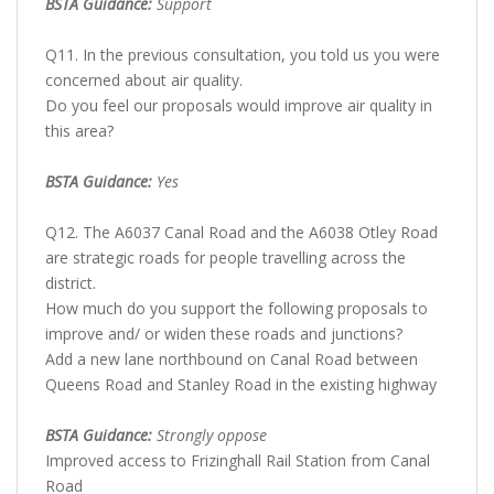
BSTA Guidance:
Support
Q11. In the previous consultation, you told us you were
concerned about air quality.
Do you feel our proposals would improve air quality in
this area?
BSTA Guidance:
Yes
Q12. The A6037 Canal Road and the A6038 Otley Road
are strategic roads for people travelling across the
district.
How much do you support the following proposals to
improve and/ or widen these roads and junctions?
Add a new lane northbound on Canal Road between
Queens Road and Stanley Road in the existing highway
BSTA Guidance:
Strongly oppose
Improved access to Frizinghall Rail Station from Canal
Road