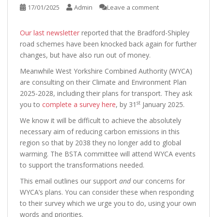
17/01/2025
Admin
Leave a comment
Our last newsletter
reported that the Bradford-Shipley
road schemes have been knocked back again for further
changes, but have also run out of money.
Meanwhile West Yorkshire Combined Authority (WYCA)
are consulting on their Climate and Environment Plan
2025-2028, including their plans for transport. They ask
st
you to
complete a survey here
, by 31
January 2025.
We know it will be difficult to achieve the absolutely
necessary aim of reducing carbon emissions in this
region so that by 2038 they no longer add to global
warming. The BSTA committee will attend WYCA events
to support the transformations needed.
This email outlines our support
and
our concerns for
WYCA’s plans. You can consider these when responding
to their survey which we urge you to do, using your own
words and priorities.