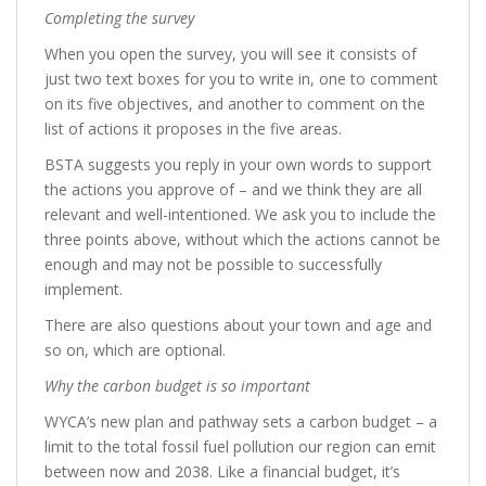
Completing the survey
When you open the survey, you will see it consists of
just two text boxes for you to write in, one to comment
on its five objectives, and another to comment on the
list of actions it proposes in the five areas.
BSTA suggests you reply in your own words to support
the actions you approve of – and we think they are all
relevant and well-intentioned. We ask you to include the
three points above, without which the actions cannot be
enough and may not be possible to successfully
implement.
There are also questions about your town and age and
so on, which are optional.
Why the carbon budget is so important
WYCA’s new plan and pathway sets a carbon budget – a
limit to the total fossil fuel pollution our region can emit
between now and 2038. Like a financial budget, it’s