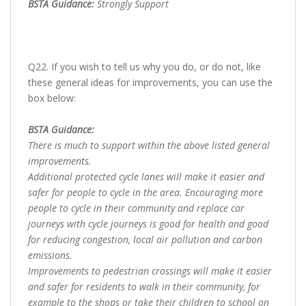
BSTA Guidance:
Strongly Support
Q22. If you wish to tell us why you do, or do not, like
these general ideas for improvements, you can use the
box below:
BSTA Guidance:
There is much to support within the above listed general
improvements.
Additional protected cycle lanes will make it easier and
safer for people to cycle in the area. Encouraging more
people to cycle in their community and replace car
journeys with cycle journeys is good for health and good
for reducing congestion, local air pollution and carbon
emissions.
Improvements to pedestrian crossings will make it easier
and safer for residents to walk in their community, for
example to the shops or take their children to school on