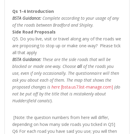
Qs 1-4 Introduction
BSTA Guidance:
Complete according to your usage of any
of the roads between Bradford and Shipley.
Side Road Proposals
Q5. Do you live, visit or travel along any of the roads we
are proposing to stop up or make one-way? Please tick
all that apply
BSTA Guidance:
These are the side roads that will be
blocked or made one-way. Choose
all
of the roads you
use, even if only occasionally. The questionnaire will then
ask you about each of them. The map that shows the
proposed changes is
here
[bsta.us7.list-manage.com]
(do
not be put off by the title that is mistakenly about
Huddersfield canals!).
[Note: the question numbers from here will differ,
depending on how many side roads you ticked in Q5]
Q6 For each road you have said you use; you will then