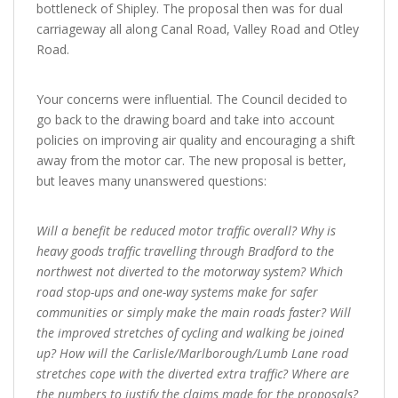
bottleneck of Shipley. The proposal then was for dual
carriageway all along Canal Road, Valley Road and Otley
Road.
Your concerns were influential. The Council decided to
go back to the drawing board and take into account
policies on improving air quality and encouraging a shift
away from the motor car. The new proposal is better,
but leaves many unanswered questions:
Will a benefit be reduced motor traffic overall? Why is
heavy goods traffic travelling through Bradford to the
northwest not diverted to the motorway system? Which
road stop-ups and one-way systems make for safer
communities or simply make the main roads faster? Will
the improved stretches of cycling and walking be joined
up? How will the Carlisle/Marlborough/Lumb Lane road
stretches cope with the diverted extra traffic? Where are
the numbers to justify the claims made for the proposals?