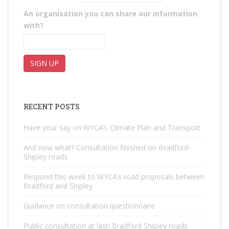
An organisation you can share our information
with?
RECENT POSTS
Have your say on WYCA’s Climate Plan and Transport
And now what? Consultation finished on Bradford-
Shipley roads
Respond this week to WYCA’s road proposals between
Bradford and Shipley
Guidance on consultation questionnaire
Public consultation at last! Bradford Shipley roads