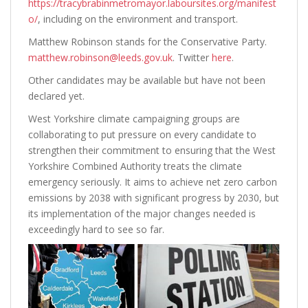
https://tracybrabinmetromayor.laboursites.org/manifest
o/
, including on the environment and transport.
Matthew Robinson stands for the Conservative Party.
matthew.robinson@leeds.gov.uk
. Twitter
here
.
Other candidates may be available but have not been
declared yet.
West Yorkshire climate campaigning groups are
collaborating to put pressure on every candidate to
strengthen their commitment to ensuring that the West
Yorkshire Combined Authority treats the climate
emergency seriously. It aims to achieve net zero carbon
emissions by 2038 with significant progress by 2030, but
its implementation of the major changes needed is
exceedingly hard to see so far.