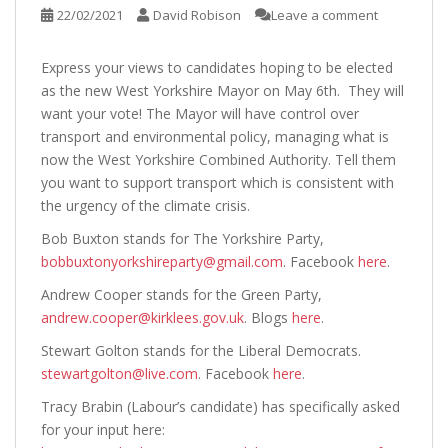
22/02/2021
David Robison
Leave a comment
Express your views to candidates hoping to be elected
as the new West Yorkshire Mayor on May 6th. They will
want your vote! The Mayor will have control over
transport and environmental policy, managing what is
now the West Yorkshire Combined Authority. Tell them
you want to support transport which is consistent with
the urgency of the climate crisis.
Bob Buxton stands for The Yorkshire Party,
bobbuxtonyorkshireparty@gmail.com
. Facebook
here
.
Andrew Cooper stands for the Green Party,
andrew.cooper@kirklees.gov.uk
. Blogs
here
.
Stewart Golton stands for the Liberal Democrats.
stewartgolton@live.com
. Facebook
here
.
Tracy Brabin (Labour’s candidate) has specifically asked
for your input here: