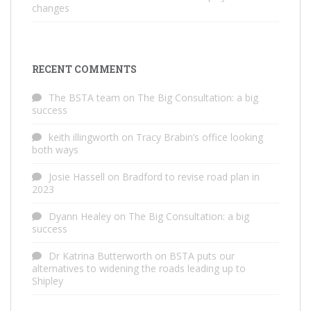
changes
RECENT COMMENTS
The BSTA team
on
The Big Consultation: a big
success
keith illingworth
on
Tracy Brabin’s office looking
both ways
Josie Hassell
on
Bradford to revise road plan in
2023
Dyann Healey
on
The Big Consultation: a big
success
Dr Katrina Butterworth
on
BSTA puts our
alternatives to widening the roads leading up to
Shipley