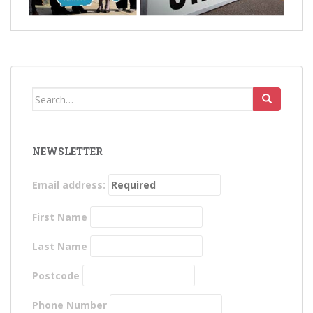
Search
for:
NEWSLETTER
Email address:
First Name
Last Name
Postcode
Phone Number