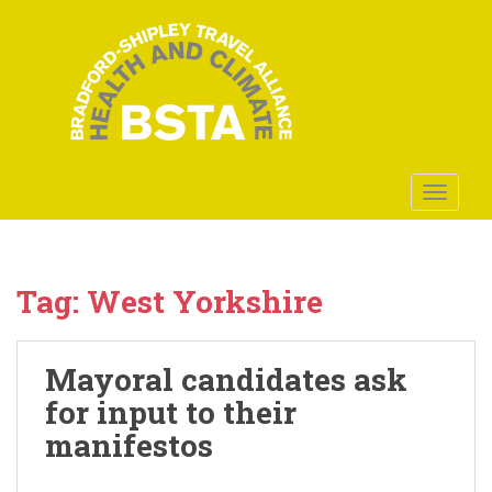
S
k
i
p
t
o
m
a
TOGGLE
i
n
c
o
Tag:
West Yorkshire
n
t
e
Mayoral candidates ask
n
for input to their
t
manifestos