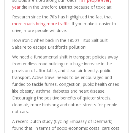
schools are sited along our roads.
191 people every
year
die in the Bradford District because of toxic air.
Research since the 70’s has highlighted the fact that
more roads bring more traffic
. If you make it easier to
drive, more people will drive.
How ironic when back in the 1850’s Titus Salt built
Saltaire to escape Bradford’s pollution!
We need a fundamental shift in transport policies away
from endless road building to a huge increase in the
provision of affordable, and clean air friendly, public
transport. Active travel needs to be encouraged and
funded to tackle fumes, congestion, public health crises
like obesity, asthma, diabetes and heart disease.
Encouraging the positive benefits of quieter streets,
clean air, more birdsong and nature; streets for people
not cars.
A recent Dutch study (Cycling Embassy of Denmark)
found that, in terms of socio-economic costs, cars cost