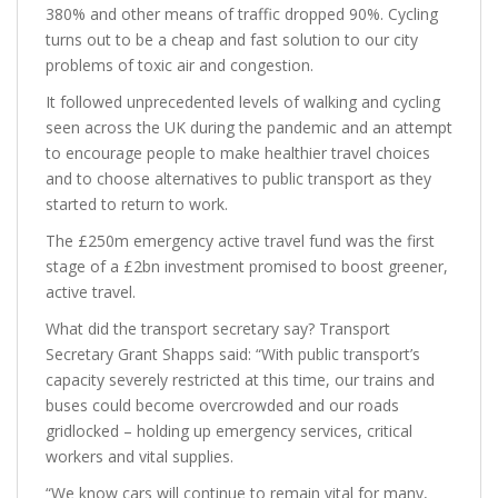
380% and other means of traffic dropped 90%. Cycling
turns out to be a cheap and fast solution to our city
problems of toxic air and congestion.
It followed unprecedented levels of walking and cycling
seen across the UK during the pandemic and an attempt
to encourage people to make healthier travel choices
and to choose alternatives to public transport as they
started to return to work.
The £250m emergency active travel fund was the first
stage of a £2bn investment promised to boost greener,
active travel.
What did the transport secretary say? Transport
Secretary Grant Shapps said: “With public transport’s
capacity severely restricted at this time, our trains and
buses could become overcrowded and our roads
gridlocked – holding up emergency services, critical
workers and vital supplies.
“We know cars will continue to remain vital for many,