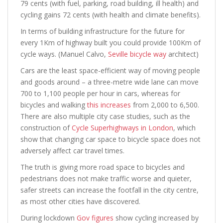
79 cents (with fuel, parking, road building, ill health) and
cycling gains 72 cents (with health and climate benefits).
In terms of building infrastructure for the future for
every 1Km of highway built you could provide 100Km of
cycle ways. (Manuel Calvo,
Seville bicycle way
architect)
Cars are the least space-efficient way of moving people
and goods around – a three-metre wide lane can move
700 to 1,100 people per hour in cars, whereas for
bicycles and walking
this increases
from 2,000 to 6,500.
There are also multiple city case studies, such as the
construction of
Cycle Superhighways in London
, which
show that changing car space to bicycle space does not
adversely affect car travel times.
The truth is giving more road space to bicycles and
pedestrians does not make traffic worse and quieter,
safer streets can increase the footfall in the city centre,
as most other cities have discovered.
During lockdown
Gov figures
show cycling increased by