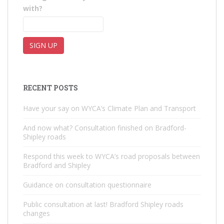
with?
RECENT POSTS
Have your say on WYCA’s Climate Plan and Transport
And now what? Consultation finished on Bradford-
Shipley roads
Respond this week to WYCA’s road proposals between
Bradford and Shipley
Guidance on consultation questionnaire
Public consultation at last! Bradford Shipley roads
changes