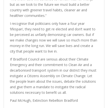
but as we look to the future we must build a better
country with greener travel habits, cleaner air and
healthier communities.”
I recognise that politicians only have a four year
‘lifespan’, they need to get re elected and don’t want to
be perceived as unfairly demonising car owners. But if
we make changes now we will save so much more than
money in the long run. We will save lives and create a
city that people want to live in.
If Bradford Council are serious about their Climate
Emergency and their commitment to Clean Air and a
decarbonised transport system in our district they must
instigate a Citizens Assembly on Climate Change. Let
the people learn about the issues, debate the solutions
and give them a mandate to instigate the radical
solutions necessary to benefit us all.
Paul McHugh, Extinction Rebellion Bradford