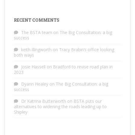
RECENT COMMENTS
The BSTA team
on
The Big Consultation: a big
success
keith illingworth
on
Tracy Brabin’s office looking
both ways
Josie Hassell
on
Bradford to revise road plan in
2023
Dyann Healey
on
The Big Consultation: a big
success
Dr Katrina Butterworth
on
BSTA puts our
alternatives to widening the roads leading up to
Shipley