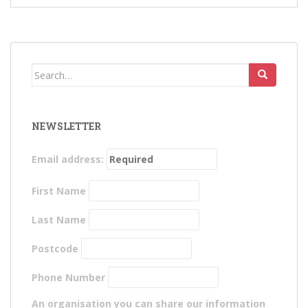
Search
for:
NEWSLETTER
Email address:
First Name
Last Name
Postcode
Phone Number
An organisation you can share our information