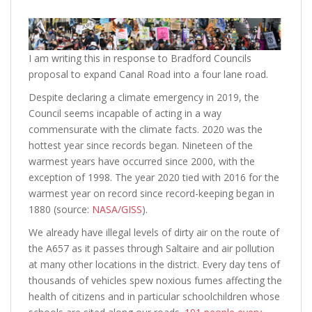
I am writing this in response to Bradford Councils
proposal to expand Canal Road into a four lane road.
Despite declaring a climate emergency in 2019, the
Council seems incapable of acting in a way
commensurate with the climate facts. 2020 was the
hottest year since records began. Nineteen of the
warmest years have occurred since 2000, with the
exception of 1998. The year 2020 tied with 2016 for the
warmest year on record since record-keeping began in
1880 (source:
NASA/GISS
).
We already have illegal levels of dirty air on the route of
the A657 as it passes through Saltaire and air pollution
at many other locations in the district. Every day tens of
thousands of vehicles spew noxious fumes affecting the
health of citizens and in particular schoolchildren whose