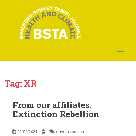
S
k
i
p
t
o
m
a
TOGGLE
i
n
c
o
Tag:
XR
n
t
e
From our affiliates:
n
Extinction Rebellion
t
21/06/2021
Leave a comment