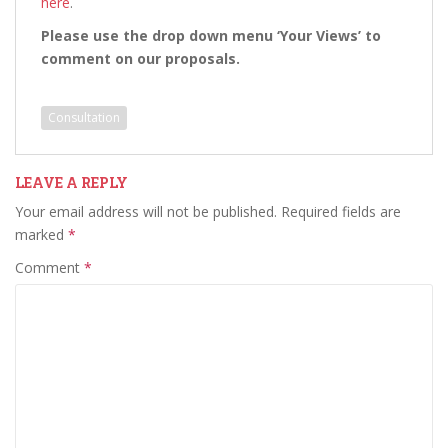
here
.
Please use the drop down menu ‘Your Views’ to
comment on our proposals.
Consultation
LEAVE A REPLY
Your email address will not be published.
Required fields are
marked
*
Comment
*