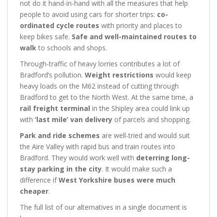
not do it hand-in-hand with all the measures that help
people to avoid using cars for shorter trips:
co-
ordinated cycle routes
with priority and places to
keep bikes safe.
Safe and well-maintained routes to
walk
to schools and shops.
Through-traffic of heavy lorries contributes a lot of
Bradford’s pollution.
Weight restrictions
would keep
heavy loads on the M62 instead of cutting through
Bradford to get to the North West. At the same time, a
rail freight terminal
in the Shipley area could link up
with
‘last mile’ van delivery
of parcels and shopping.
Park and ride schemes
are well-tried and would suit
the Aire Valley with rapid bus and train routes into
Bradford. They would work well with
deterring long-
stay parking in the city
. It would make such a
difference if
West Yorkshire buses were much
cheaper
.
The full list of our alternatives in a single document is