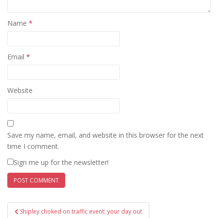
Name
*
Email
*
Website
Save my name, email, and website in this browser for the next
time I comment.
Sign me up for the newsletter!
Post
Shipley choked on traffic event: your day out