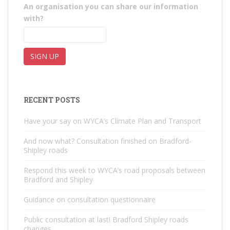
An organisation you can share our information
with?
RECENT POSTS
Have your say on WYCA’s Climate Plan and Transport
And now what? Consultation finished on Bradford-
Shipley roads
Respond this week to WYCA’s road proposals between
Bradford and Shipley
Guidance on consultation questionnaire
Public consultation at last! Bradford Shipley roads
changes