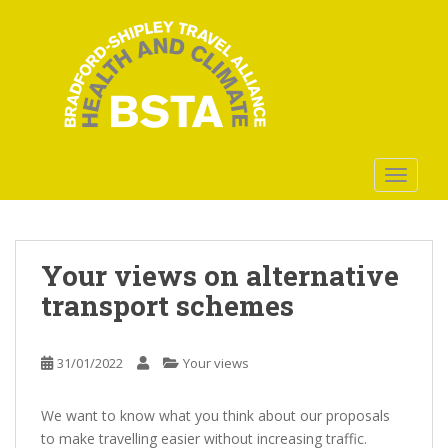
S
k
i
p
t
o
m
a
TOGGLE
i
n
c
o
Your views on alternative
n
transport schemes
t
e
n
31/01/2022
Your views
t
We want to know what you think about our proposals
to make travelling easier without increasing traffic.