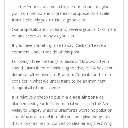
Use the ‘Your views’ menu to see our proposals, give
your comments, and score each proposal on a scale
from ‘Definitely yes’ to ‘Not a good idea’.
Our proposals are divided into several groups. Comment
on and score as many as you can.
If you have somethng else to say, Click on ‘Leave a
comment’ under the title of this post.
Following three meetings to discuss ‘How would you
spend £48m if not on widening roads?’, BSTA has sent
details of alternatives to Bradford Council, for them to
consider in what we understand to be an imminent
reappraisal of the scheme.
It is relatively cheap to put in a
clean air zone
as
planned next year for commercial vehicles in the Aire
Valley to Shipley which is Bradford’s worst-hit pollution
sink. Why not extend it to all cars, and give the grants
that allow families to convert to cleaner engines? Why