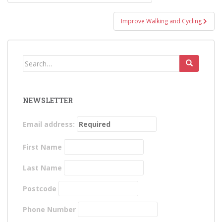
navigation
Improve Walking and Cycling
Search
for:
NEWSLETTER
Email address:
First Name
Last Name
Postcode
Phone Number