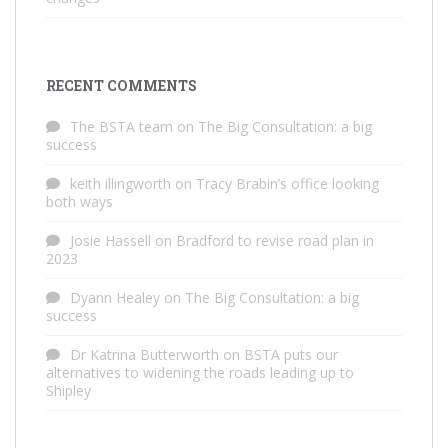
RECENT COMMENTS
The BSTA team
on
The Big Consultation: a big
success
keith illingworth
on
Tracy Brabin’s office looking
both ways
Josie Hassell
on
Bradford to revise road plan in
2023
Dyann Healey
on
The Big Consultation: a big
success
Dr Katrina Butterworth
on
BSTA puts our
alternatives to widening the roads leading up to
Shipley