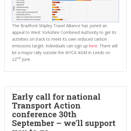
The Bradford-Shipley Travel Alliance has joined an
appeal to West Yorkshire Combined Authority to get its
activities on track to meet its own reduced carbon
emissions target. Individuals can sign up
here
. There will
be a major rally outside the WYCA AGM in Leeds on
nd
22
June.
Early call for national
Transport Action
conference 30th
September – we’ll support