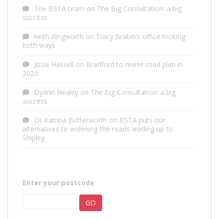
The BSTA team
on
The Big Consultation: a big
success
keith illingworth
on
Tracy Brabin’s office looking
both ways
Josie Hassell
on
Bradford to revise road plan in
2023
Dyann Healey
on
The Big Consultation: a big
success
Dr Katrina Butterworth
on
BSTA puts our
alternatives to widening the roads leading up to
Shipley
Enter your postcode