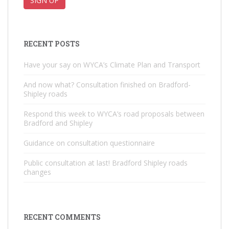
RECENT POSTS
Have your say on WYCA’s Climate Plan and Transport
And now what? Consultation finished on Bradford-
Shipley roads
Respond this week to WYCA’s road proposals between
Bradford and Shipley
Guidance on consultation questionnaire
Public consultation at last! Bradford Shipley roads
changes
RECENT COMMENTS