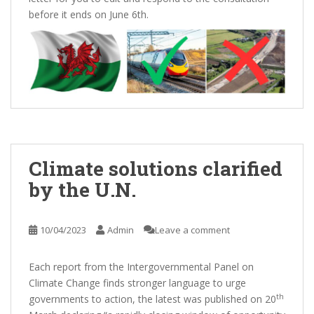
before it ends on June 6th.
Climate solutions clarified
by the U.N.
10/04/2023
Admin
Leave a comment
Each report from the Intergovernmental Panel on
Climate Change finds stronger language to urge
th
governments to action, the latest was published on 20