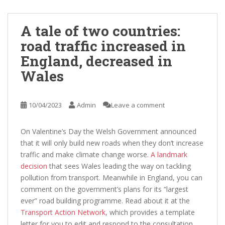
A tale of two countries:
road traffic increased in
England, decreased in
Wales
10/04/2023
Admin
Leave a comment
On Valentine’s Day the Welsh Government announced
that it will only build new roads when they don’t increase
traffic and make climate change worse.
A landmark
decision
that sees Wales leading the way on tackling
pollution from transport. Meanwhile in England, you can
comment on the government’s plans for its “largest
ever” road building programme. Read about it at the
Transport Action Network
, which provides a template
letter for you to edit and respond to the consultation