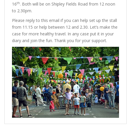
th
16
. Both will be on Shipley Fields Road from 12 noon
to 2.30pm.
Please reply to this email if you can help set up the stall
from 11.15 or help between 12 and 2.30. Let’s make the
case for more healthy travel. In any case put it in your
diary and join the fun. Thank you for your support.