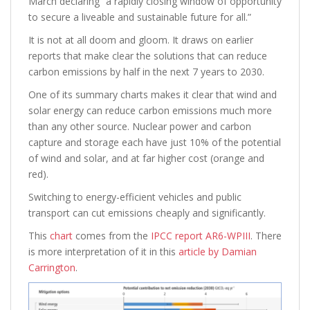
March declaring “a rapidly closing window of opportunity
to secure a liveable and sustainable future for all.”
It is not at all doom and gloom. It draws on earlier
reports that make clear the solutions that can reduce
carbon emissions by half in the next 7 years to 2030.
One of its summary charts makes it clear that wind and
solar energy can reduce carbon emissions much more
than any other source. Nuclear power and carbon
capture and storage each have just 10% of the potential
of wind and solar, and at far higher cost (orange and
red).
Switching to energy-efficient vehicles and public
transport can cut emissions cheaply and significantly.
This
chart
comes from the
IPCC report AR6-WPIII
. There
is more interpretation of it in this
article by Damian
Carrington
.