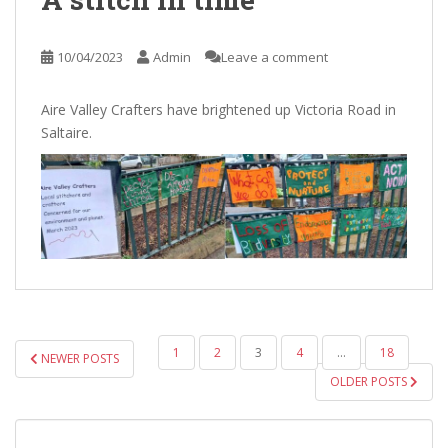
10/04/2023
Admin
Leave a comment
Aire Valley Crafters have brightened up Victoria Road in
Saltaire.
POSTS
1
2
3
4
…
18
NEWER POSTS
PAGINATION
OLDER POSTS