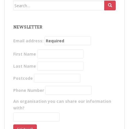
Search
for:
NEWSLETTER
Email address:
First Name
Last Name
Postcode
Phone Number
An organisation you can share our information
with?