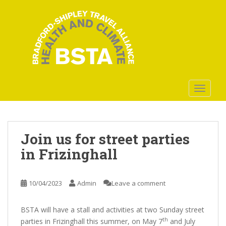
S
k
i
p
t
o
m
a
TOGGLE
i
n
c
o
Join us for street parties
n
in Frizinghall
t
e
n
10/04/2023
Admin
Leave a comment
t
BSTA will have a stall and activities at two Sunday street
th
parties in Frizinghall this summer, on May 7
and July