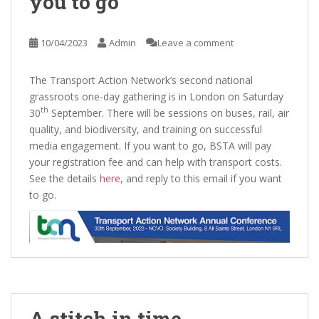
you to go
10/04/2023
Admin
Leave a comment
The Transport Action Network’s second national
grassroots one-day gathering is in London on Saturday
th
30
September. There will be sessions on buses, rail, air
quality, and biodiversity, and training on successful
media engagement. If you want to go, BSTA will pay
your registration fee and can help with transport costs.
See the details
here
, and reply to this email if you want
to go.
A stitch in time