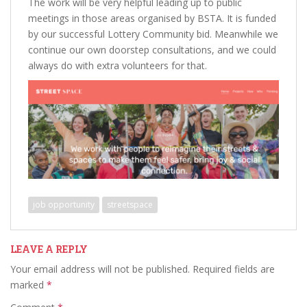
The work will be very helpful leading up to public
meetings in those areas organised by BSTA. It is funded
by our successful Lottery Community bid. Meanwhile we
continue our own doorstep consultations, and we could
always do with extra volunteers for that.
job opportunity
streetspace
LEAVE A REPLY
Your email address will not be published.
Required fields are
marked
*