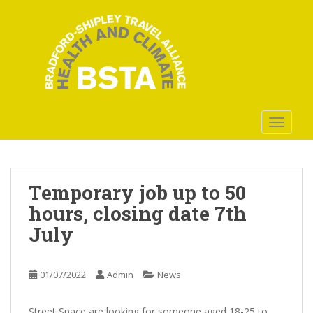
S
k
i
p
t
o
m
a
TOGGLE
i
n
c
o
Temporary job up to 50
n
hours, closing date 7th
t
July
e
n
t
01/07/2022
Admin
News
Street Space are looking for someone aged 18-25 to