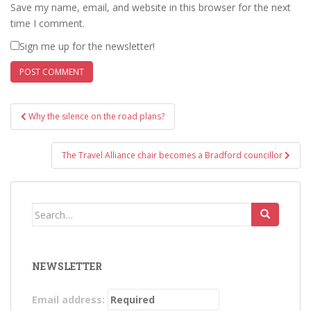
Save my name, email, and website in this browser for the next
time I comment.
Sign me up for the newsletter!
Post
Why the silence on the road plans?
navigation
The Travel Alliance chair becomes a Bradford councillor
Search
for:
NEWSLETTER
Email address: