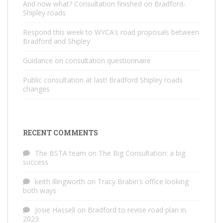
And now what? Consultation finished on Bradford-
Shipley roads
Respond this week to WYCA’s road proposals between
Bradford and Shipley
Guidance on consultation questionnaire
Public consultation at last! Bradford Shipley roads
changes
RECENT COMMENTS
The BSTA team
on
The Big Consultation: a big
success
keith illingworth
on
Tracy Brabin’s office looking
both ways
Josie Hassell
on
Bradford to revise road plan in
2023