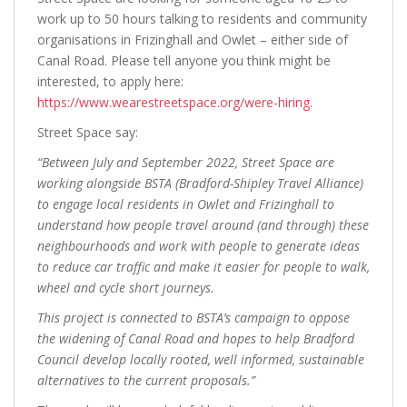
work up to 50 hours talking to residents and community
organisations in Frizinghall and Owlet – either side of
Canal Road. Please tell anyone you think might be
interested, to apply here:
https://www.wearestreetspace.org/were-hiring
.
Street Space say:
“Between July and September 2022, Street Space are
working alongside BSTA (Bradford-Shipley Travel Alliance)
to engage local residents in Owlet and Frizinghall to
understand how people travel around (and through) these
neighbourhoods and work with people to generate ideas
to reduce car traffic and make it easier for people to walk,
wheel and cycle short journeys.
This project is connected to BSTA’s campaign to oppose
the widening of Canal Road and hopes to help Bradford
Council develop locally rooted, well informed, sustainable
alternatives to the current proposals.”