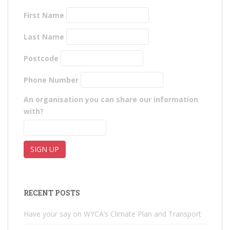
First Name
Last Name
Postcode
Phone Number
An organisation you can share our information
with?
RECENT POSTS
Have your say on WYCA’s Climate Plan and Transport