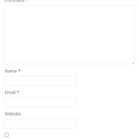
Comment
*
Name
*
Email
*
Website