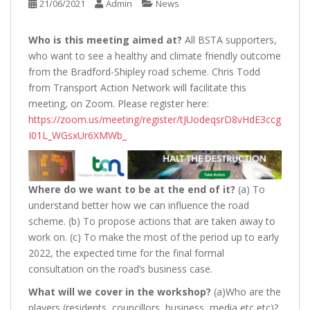
21/06/2021
Admin
News
Who is this meeting aimed at?
All BSTA supporters,
who want to see a healthy and climate friendly outcome
from the Bradford-Shipley road scheme. Chris Todd
from Transport Action Network will facilitate this
meeting, on Zoom. Please register here:
https://zoom.us/meeting/register/tJUodeqsrD8vHdE3ccg
I01L_WGsxUr6XMWb_
Where do we want to be at the end of it?
(a) To
understand better how we can influence the road
scheme. (b) To propose actions that are taken away to
work on. (c) To make the most of the period up to early
2022, the expected time for the final formal
consultation on the road’s business case.
What will we cover in the workshop?
(a)Who are the
players (residents, councillors, business, media etc etc)?