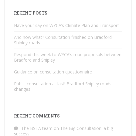
RECENT POSTS
Have your say on WYCA’s Climate Plan and Transport
And now what? Consultation finished on Bradford-
Shipley roads
Respond this week to WYCA’s road proposals between
Bradford and Shipley
Guidance on consultation questionnaire
Public consultation at last! Bradford Shipley roads
changes
RECENT COMMENTS
The BSTA team
on
The Big Consultation: a big
success