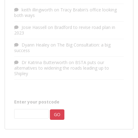
keith illingworth
on
Tracy Brabin’s office looking
both ways
Josie Hassell
on
Bradford to revise road plan in
2023
Dyann Healey
on
The Big Consultation: a big
success
Dr Katrina Butterworth
on
BSTA puts our
alternatives to widening the roads leading up to
Shipley
Enter your postcode