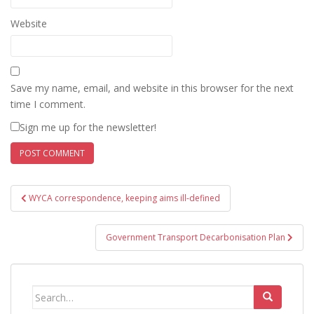
Website
Save my name, email, and website in this browser for the next
time I comment.
Sign me up for the newsletter!
Post
WYCA correspondence, keeping aims ill-defined
navigation
Government Transport Decarbonisation Plan
Search
for: