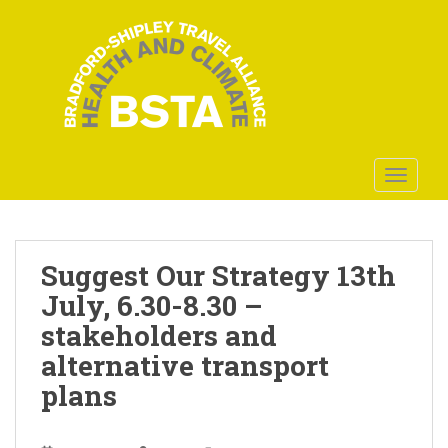
S
k
i
p
t
o
m
a
TOGGLE
i
n
c
o
Suggest Our Strategy 13th
n
July, 6.30-8.30 –
t
stakeholders and
e
n
alternative transport
t
plans