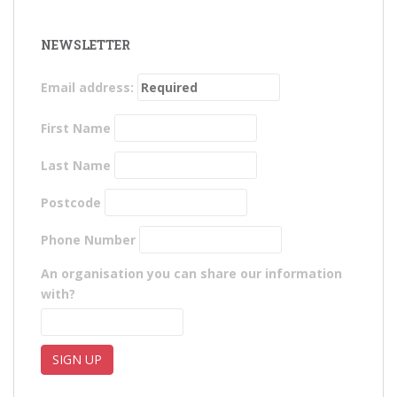
NEWSLETTER
Email address:
First Name
Last Name
Postcode
Phone Number
An organisation you can share our information
with?