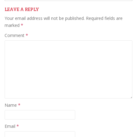
LEAVE A REPLY
Your email address will not be published.
Required fields are
marked
*
Comment
*
Name
*
Email
*