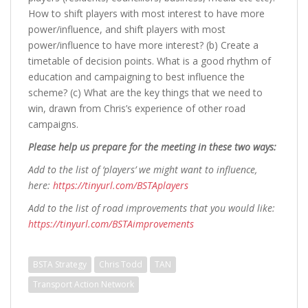
How to shift players with most interest to have more
power/influence, and shift players with most
power/influence to have more interest? (b) Create a
timetable of decision points. What is a good rhythm of
education and campaigning to best influence the
scheme? (c) What are the key things that we need to
win, drawn from Chris’s experience of other road
campaigns.
Please help us prepare for the meeting in these two ways:
Add to the list of ‘players’ we might want to influence,
here:
https://tinyurl.com/BSTAplayers
Add to the list of road improvements that you would like:
https://tinyurl.com/BSTAimprovements
BSTA Strategy
Chris Todd
TAN
Transport Action Network